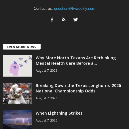
Contact us:
question@fwweekly.com
EVEN MORE NEWS
Why More North Texans Are Rethinking
Mental Health Care Before a...
August 7, 2026
Breaking Down the Texas Longhorns’ 2026
National Championship Odds
August 7, 2026
When Lightning Strikes
August 7, 2026