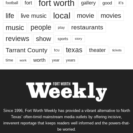
fort worth
fort
gallery
good
it’s
football
local
life
movie
movies
live music
music
people
restaurants
play
reviews
show
sports
story
texas
Tarrant County
theater
tcu
tickets
worth
time
years
year
work
Since 1996, Fort Worth Weekly has provided a vibrant alternative to North
Texas’ often-timid mainstream media outlets by offering incisive,
irreverent reportage that keeps readers well informed and the powers-that-
be worried.