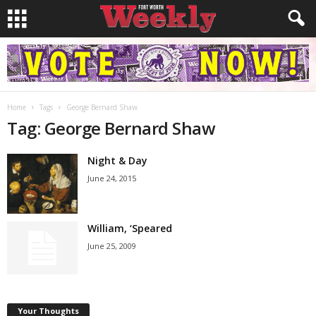
Home
Tags
George Bernard Shaw
Tag: George Bernard Shaw
Night & Day
June 24, 2015
William, ‘Speared
June 25, 2009
Your Thoughts