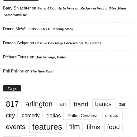
Barry Shlachter
on
Tarrant County to Vote on Reducing Voting Sites 10am
Tomorrow/Tue
Donna McWilliams
on
R.I.P. Johnny Mack
Doreen Geiger
on
Bastille Day Rally Focuses on Jail Deaths
Richard Torres
on
Bon Voyage, Baller
Phil Phillips
on
The Hive Mind
Tags
817
arlington
art
band
bands
bar
city
dallas
comedy
Dallas Cowboys
director
features
events
film
films
food