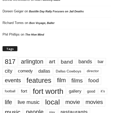
Doreen Geiger
on
Bastille Day Rally Focuses on Jail Deaths
Richard Torres
on
Bon Voyage, Baller
Phil Phillips
on
The Hive Mind
Tags
817
arlington
art
band
bands
bar
city
dallas
comedy
Dallas Cowboys
director
features
events
film
films
food
fort worth
fort
gallery
good
it’s
football
local
life
movie
movies
live music
music
people
restaurants
play