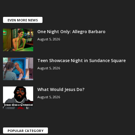
EVEN MORE NEWS
One Night Only: Allegro Barbaro
August 5, 2026
Teen Showcase Night in Sundance Square
August 5, 2026
What Would Jesus Do?
August 5, 2026
POPULAR CATEGORY