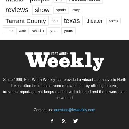
reviews
show
sports
story
texas
Tarrant County
theater
tcu
tickets
worth
time
years
year
work
Since 1996, Fort Worth Weekly has provided a vibrant alternative to North
Texas’ often-timid mainstream media outlets by offering incisive,
irreverent reportage that keeps readers well informed and the powers-that-
be worried.
Contact us:
question@fwweekly.com