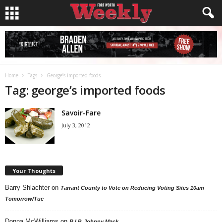
Home
Tags
George’s imported foods
Tag: george’s imported foods
Savoir-Fare
July 3, 2012
Your Thoughts
Barry Shlachter
on
Tarrant County to Vote on Reducing Voting Sites 10am
Tomorrow/Tue
Donna McWilliams
on
R.I.P. Johnny Mack