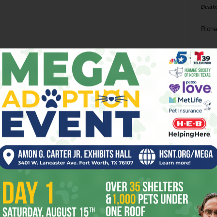
Death
Richa
Phil P
Ta
8
ba
dal
ev
fi
fo
it’s