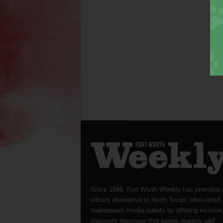
Since 1996, Fort Worth Weekly has provided 
vibrant alternative to North Texas’ often-timid
mainstream media outlets by offering incisive
irreverent reportage that keeps readers well