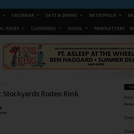
CALENDAR
EATS & DRINKS
METROPOLIS
MU
L ISSUES
CLASSIFIEDS
SOCIAL
NEWSLETTERS
W
 Rink
Yo
t Stockyards Rodeo Rink
Barry
Reduc
ng
ason
Donn
Doree