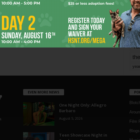
mo
pe
re
Ta
the
yea
EVEN MORE NEWS
PO
Blotc
One Night Only: Allegro
Barbaro
Aroun
August 5, 2026
a
Film 
Blogs
,
Teen Showcase Night in