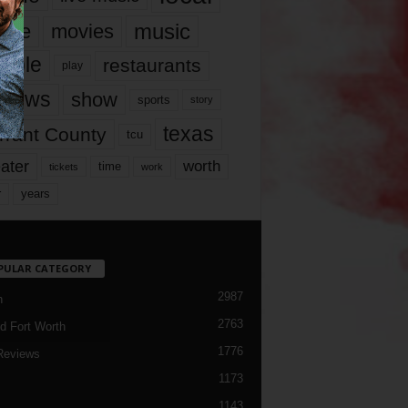
music
vie
movies
ople
restaurants
play
views
show
sports
story
texas
rrant County
tcu
ater
worth
time
tickets
work
years
r
PULAR CATEGORY
2987
h
2763
d Fort Worth
1776
Reviews
1173
1143