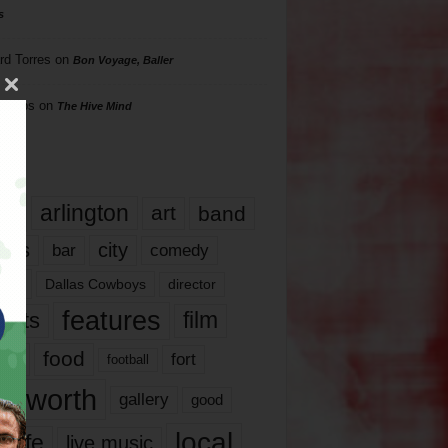
s
rd Torres
on
Bon Voyage, Baller
hillips
on
The Hive Mind
gs
17
arlington
art
band
nds
city
comedy
bar
las
Dallas Cowboys
director
features
ents
film
lms
food
fort
football
rt worth
gallery
good
local
life
live music