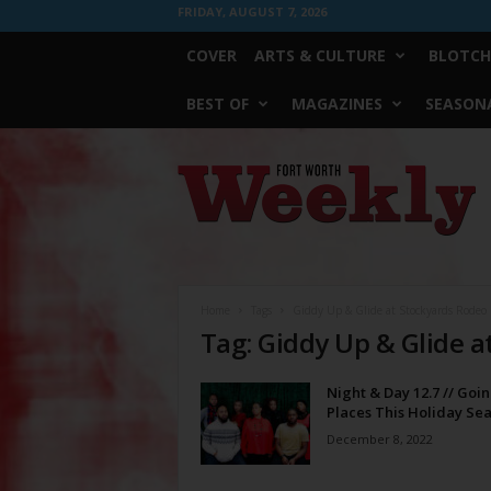
FRIDAY, AUGUST 7, 2026
COVER
ARTS & CULTURE
BLOTCH
BEST OF
MAGAZINES
SEASONA
Fort
Worth
Weekly
Home
Tags
Giddy Up & Glide at Stockyards Rodeo
Tag: Giddy Up & Glide a
Night & Day 12.7 // Goi
Places This Holiday Se
December 8, 2022