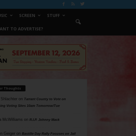
SIC
SCREEN
STUFF
ANT TO ADVERTISE?
ur Thoughts
 Shlachter
on
Tarrant County to Vote on
ing Voting Sites 10am Tomorrow/Tue
a McWilliams
on
R.I.P. Johnny Mack
n Geiger
on
Bastille Day Rally Focuses on Jail