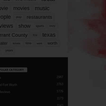
music
vie
movies
ople
restaurants
play
views
show
sports
story
texas
rrant County
tcu
ater
worth
time
tickets
work
years
r
PULAR CATEGORY
2987
h
2763
d Fort Worth
1776
Reviews
1173
1143