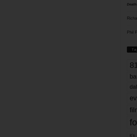
Death
Richa
Phil P
Ta
8
ba
dal
ev
fi
fo
it’s