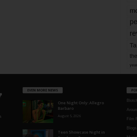
mo
pe
re
Ta
the
yea
EVEN MORE NEWS
PO
Blotc
One Night Only: Allegro
Barbaro
Aroun
August 5, 2026
a
Film 
Blogs
,
Teen Showcase Night in