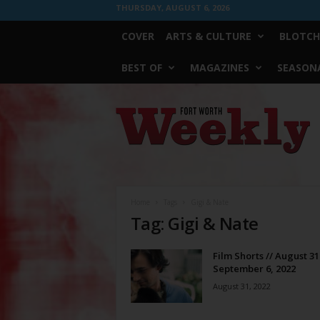
THURSDAY, AUGUST 6, 2026
COVER
ARTS & CULTURE
BLOTCH
BEST OF
MAGAZINES
SEASONA
Fort
Worth
Weekly
Home
Tags
Gigi & Nate
Tag: Gigi & Nate
Film Shorts // August 31
September 6, 2022
August 31, 2022