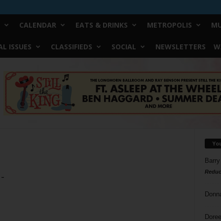
CALENDAR
EATS & DRINKS
METROPOLIS
MU
L ISSUES
CLASSIFIEDS
SOCIAL
NEWSLETTERS
W
Yo
Barry
Reduc
 –
Donn
Doree