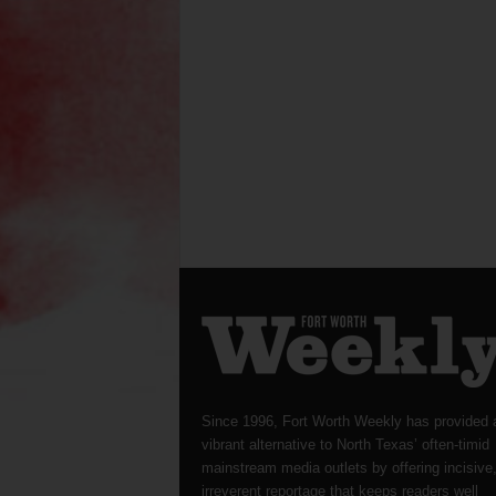
Since 1996, Fort Worth Weekly has provided 
vibrant alternative to North Texas’ often-timid
mainstream media outlets by offering incisive
irreverent reportage that keeps readers well