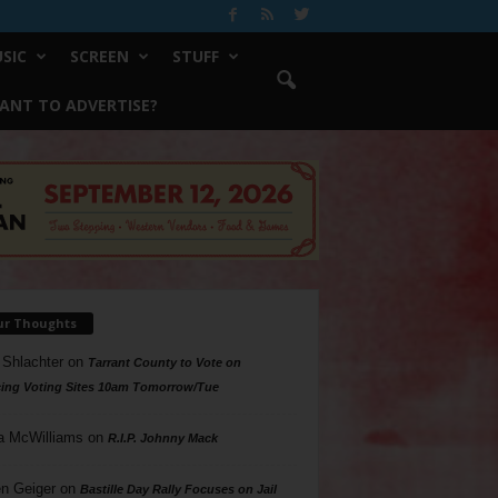
SIC
SCREEN
STUFF
ANT TO ADVERTISE?
ur Thoughts
 Shlachter
on
Tarrant County to Vote on
ing Voting Sites 10am Tomorrow/Tue
a McWilliams
on
R.I.P. Johnny Mack
n Geiger
on
Bastille Day Rally Focuses on Jail