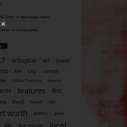
s
rd Torres
on
Bon Voyage, Baller
hillips
on
The Hive Mind
gs
17
arlington
art
band
nds
city
comedy
bar
las
Dallas Cowboys
director
features
ents
film
lms
food
fort
football
rt worth
gallery
good
local
life
live music