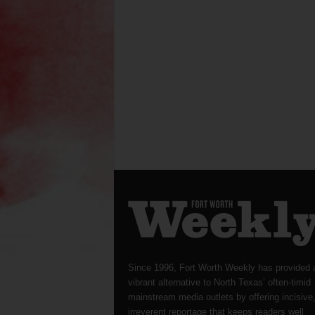
Since 1996, Fort Worth Weekly has provided 
vibrant alternative to North Texas’ often-timid
mainstream media outlets by offering incisive
irreverent reportage that keeps readers well