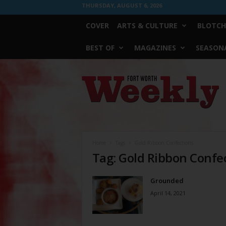
THURSDAY, AUGUST 6, 2026
COVER
ARTS & CULTURE
BLOTCH
BEST OF
MAGAZINES
SEASONA
Fort
Worth
Weekly
Home
Tags
Gold Ribbon Confections
Tag: Gold Ribbon Confe
Grounded
April 14, 2021