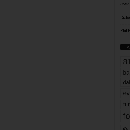
Death
Richa
Phil P
Ta
8
ba
dal
ev
fi
fo
it’s