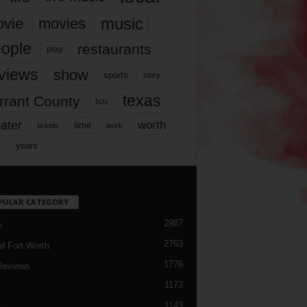
music
vie
movies
ople
restaurants
play
views
show
sports
story
texas
rrant County
tcu
ater
worth
time
tickets
work
years
r
PULAR CATEGORY
2987
h
2763
d Fort Worth
1776
Reviews
1173
1143