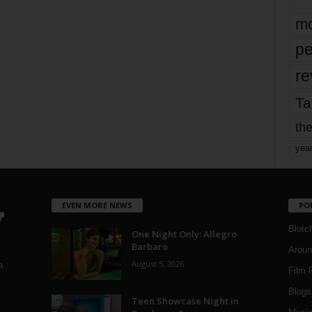
mo
pe
re
Ta
the
yea
EVEN MORE NEWS
PO
Blotc
One Night Only: Allegro
Barbaro
Aroun
August 5, 2026
a
Film 
Blogs
,
Teen Showcase Night in