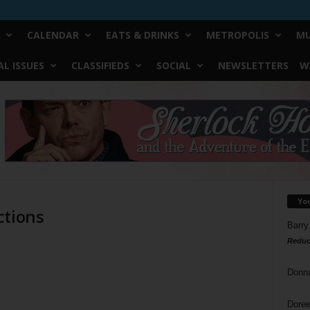
CALENDAR
EATS & DRINKS
METROPOLIS
MU
L ISSUES
CLASSIFIEDS
SOCIAL
NEWSLETTERS
W
Yo
ctions
Barry
Reduc
Donn
Doree