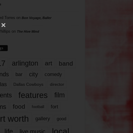
s
rd Torres
on
Bon Voyage, Baller
hillips
on
The Hive Mind
gs
17
arlington
art
band
nds
city
comedy
bar
las
Dallas Cowboys
director
features
ents
film
lms
food
fort
football
rt worth
gallery
good
local
life
live music