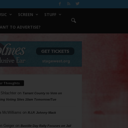
SIC
SCREEN
STUFF
ANT TO ADVERTISE?
ur Thoughts
 Shlachter
on
Tarrant County to Vote on
ing Voting Sites 10am Tomorrow/Tue
a McWilliams
on
R.I.P. Johnny Mack
n Geiger
on
Bastille Day Rally Focuses on Jail