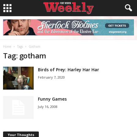
Home
Tags
Gotham
Tag: gotham
Birds of Prey: Harley Har Har
February 7, 2020
Funny Games
July 16, 2008
Your Thoughts