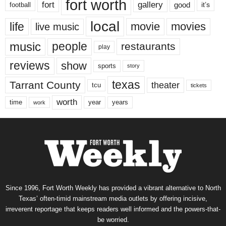
fort worth
fort
gallery
good
it’s
football
local
life
movie
movies
live music
music
people
restaurants
play
reviews
show
sports
story
texas
Tarrant County
theater
tcu
tickets
worth
time
years
year
work
Since 1996, Fort Worth Weekly has provided a vibrant alternative to North
Texas’ often-timid mainstream media outlets by offering incisive,
irreverent reportage that keeps readers well informed and the powers-that-
be worried.