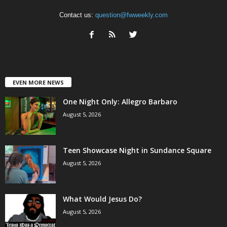
Contact us:
question@fwweekly.com
EVEN MORE NEWS
One Night Only: Allegro Barbaro
August 5, 2026
Teen Showcase Night in Sundance Square
August 5, 2026
What Would Jesus Do?
August 5, 2026