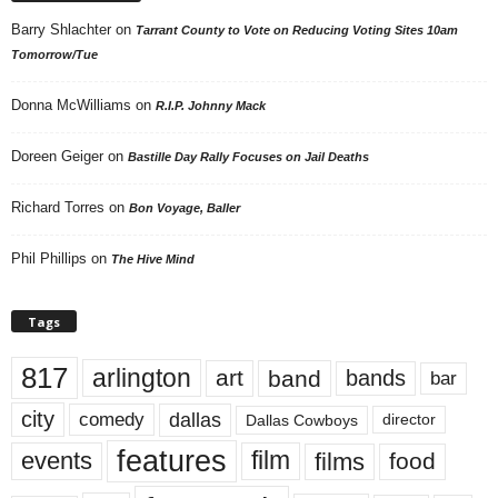
Barry Shlachter
on
Tarrant County to Vote on Reducing Voting Sites 10am
Tomorrow/Tue
Donna McWilliams
on
R.I.P. Johnny Mack
Doreen Geiger
on
Bastille Day Rally Focuses on Jail Deaths
Richard Torres
on
Bon Voyage, Baller
Phil Phillips
on
The Hive Mind
Tags
817
arlington
art
band
bands
bar
city
dallas
comedy
Dallas Cowboys
director
features
events
film
films
food