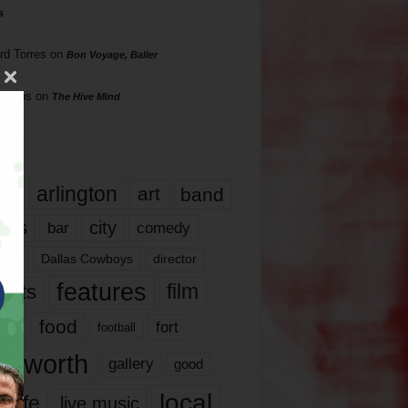
s
rd Torres
on
Bon Voyage, Baller
hillips
on
The Hive Mind
gs
17
arlington
art
band
nds
city
comedy
bar
las
Dallas Cowboys
director
features
ents
film
lms
food
fort
football
rt worth
gallery
good
local
life
live music