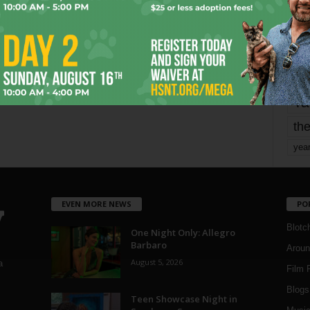
mo
pe
re
Ta
the
yea
EVEN MORE NEWS
PO
Blotc
One Night Only: Allegro
Barbaro
Aroun
August 5, 2026
a
Film 
Blogs
,
Teen Showcase Night in