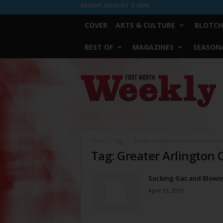
FRIDAY, AUGUST 7, 2026
COVER
ARTS & CULTURE
BLOTCH
BEST OF
MAGAZINES
SEASONA
Fort
Worth
Weekly
Home
Tags
Greater Arlington Community Alliance
Tag: Greater Arlington
Sucking Gas and Blowin
April 15, 2015