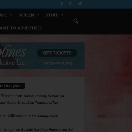
SIC
SCREEN
STUFF
ANT TO ADVERTISE?
ur Thoughts
 Shlachter
on
Tarrant County to Vote on
ing Voting Sites 10am Tomorrow/Tue
a McWilliams
on
R.I.P. Johnny Mack
n Geiger
on
Bastille Day Rally Focuses on Jail