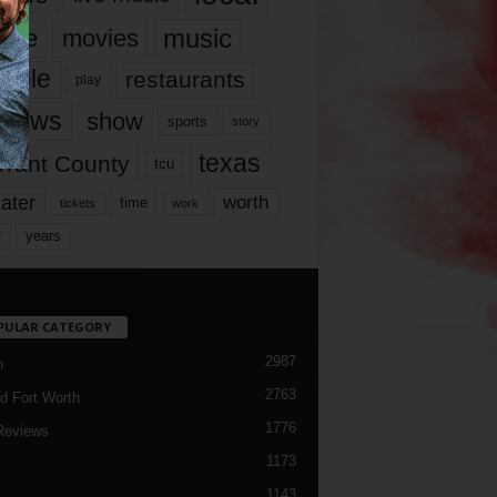
music
vie
movies
ople
restaurants
play
views
show
sports
story
texas
rrant County
tcu
ater
worth
time
tickets
work
years
r
PULAR CATEGORY
2987
h
2763
d Fort Worth
1776
Reviews
1173
1143