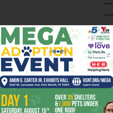
Death
Richa
Phil P
Ta
8
ba
dal
ev
fi
fo
it’s