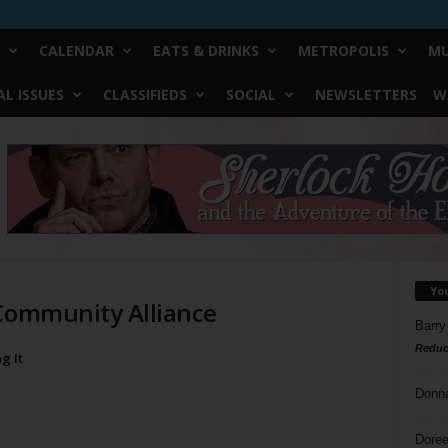
CALENDAR
EATS & DRINKS
METROPOLIS
MU
L ISSUES
CLASSIFIEDS
SOCIAL
NEWSLETTERS
W
Yo
 Community Alliance
Barry
Reduc
g It
Donn
Doree