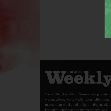
Since 1996, Fort Worth Weekly has provided 
vibrant alternative to North Texas’ often-timid
mainstream media outlets by offering incisive
irreverent reportage that keeps readers well