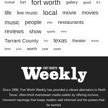
fort worth
fort
gallery
good
it’s
football
local
life
movie
movies
live music
music
people
restaurants
play
reviews
show
sports
story
texas
Tarrant County
theater
tcu
tickets
worth
time
years
year
work
Since 1996, Fort Worth Weekly has provided a vibrant alternative to North
Texas’ often-timid mainstream media outlets by offering incisive,
irreverent reportage that keeps readers well informed and the powers-that-
be worried.