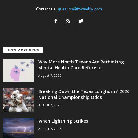
Contact us:
question@fwweekly.com
EVEN MORE NEWS
Why More North Texans Are Rethinking
Mental Health Care Before a...
August 7, 2026
Breaking Down the Texas Longhorns’ 2026
National Championship Odds
August 7, 2026
When Lightning Strikes
August 7, 2026