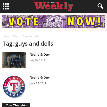
Home
Tags
Guys and dolls
Tag: guys and dolls
Night & Day
July 29, 2015
Night & Day
June 27, 2012
Your Thoughts