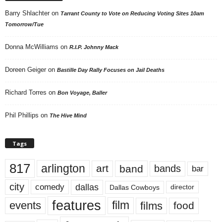
Barry Shlachter
on
Tarrant County to Vote on Reducing Voting Sites 10am
Tomorrow/Tue
Donna McWilliams
on
R.I.P. Johnny Mack
Doreen Geiger
on
Bastille Day Rally Focuses on Jail Deaths
Richard Torres
on
Bon Voyage, Baller
Phil Phillips
on
The Hive Mind
Tags
817
arlington
art
band
bands
bar
city
dallas
comedy
Dallas Cowboys
director
features
events
film
films
food