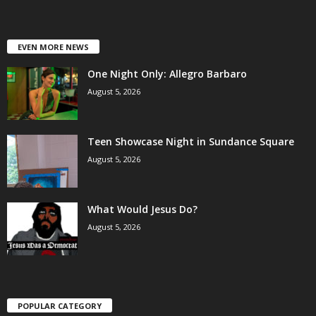
EVEN MORE NEWS
One Night Only: Allegro Barbaro
August 5, 2026
Teen Showcase Night in Sundance Square
August 5, 2026
What Would Jesus Do?
August 5, 2026
POPULAR CATEGORY