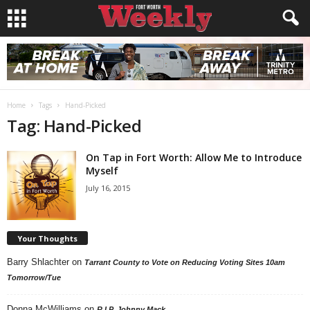
Home
Tags
Hand-Picked
Tag: Hand-Picked
On Tap in Fort Worth: Allow Me to Introduce
Myself
July 16, 2015
Your Thoughts
Barry Shlachter
on
Tarrant County to Vote on Reducing Voting Sites 10am
Tomorrow/Tue
Donna McWilliams
on
R.I.P. Johnny Mack