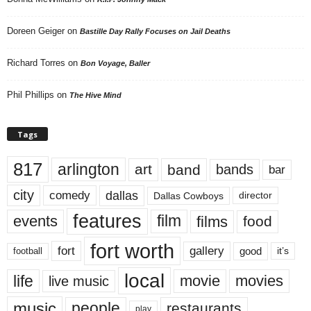
Doreen Geiger
on
Bastille Day Rally Focuses on Jail Deaths
Richard Torres
on
Bon Voyage, Baller
Phil Phillips
on
The Hive Mind
Tags
817
arlington
art
band
bands
bar
city
dallas
comedy
Dallas Cowboys
director
features
events
film
films
food
fort worth
fort
gallery
good
it’s
football
local
life
movie
movies
live music
music
people
restaurants
play