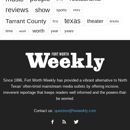
reviews
show
sports
story
texas
Tarrant County
theater
tcu
tickets
worth
time
years
year
work
Since 1996, Fort Worth Weekly has provided a vibrant alternative to North
Texas’ often-timid mainstream media outlets by offering incisive,
irreverent reportage that keeps readers well informed and the powers-that-
be worried.
Contact us:
question@fwweekly.com