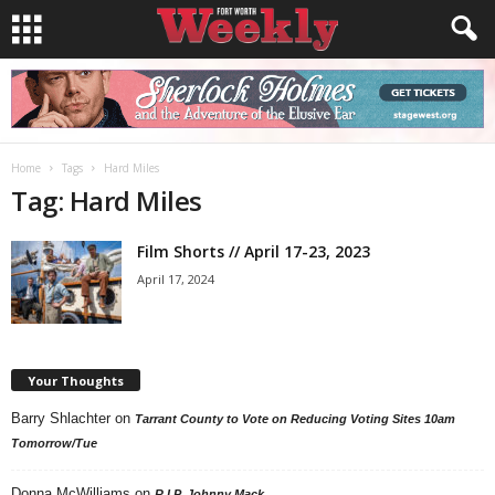
Home
Tags
Hard Miles
Tag: Hard Miles
Film Shorts // April 17-23, 2023
April 17, 2024
Your Thoughts
Barry Shlachter
on
Tarrant County to Vote on Reducing Voting Sites 10am
Tomorrow/Tue
Donna McWilliams
on
R.I.P. Johnny Mack