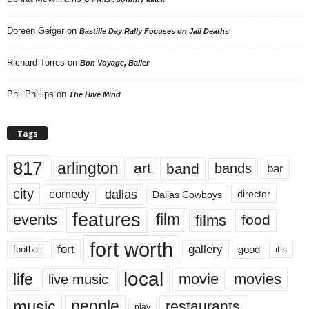
Doreen Geiger
on
Bastille Day Rally Focuses on Jail Deaths
Richard Torres
on
Bon Voyage, Baller
Phil Phillips
on
The Hive Mind
Tags
817
arlington
art
band
bands
bar
city
dallas
comedy
Dallas Cowboys
director
features
events
film
films
food
fort worth
fort
gallery
good
it’s
football
local
life
movie
movies
live music
music
people
restaurants
play