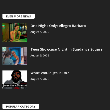
EVEN MORE NEWS
One Night Only: Allegro Barbaro
August 5, 2026
Teen Showcase Night in Sundance Square
August 5, 2026
What Would Jesus Do?
August 5, 2026
POPULAR CATEGORY