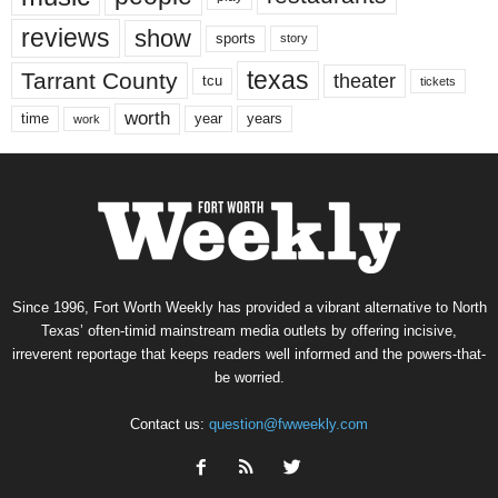
reviews
show
sports
story
texas
Tarrant County
theater
tcu
tickets
worth
time
years
year
work
Since 1996, Fort Worth Weekly has provided a vibrant alternative to North
Texas’ often-timid mainstream media outlets by offering incisive,
irreverent reportage that keeps readers well informed and the powers-that-
be worried.
Contact us:
question@fwweekly.com