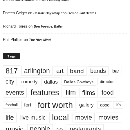
Doreen Geiger
on
Bastille Day Rally Focuses on Jail Deaths
Richard Torres
on
Bon Voyage, Baller
Phil Phillips
on
The Hive Mind
Tags
817
arlington
art
band
bands
bar
city
dallas
comedy
Dallas Cowboys
director
features
events
film
films
food
fort worth
fort
gallery
good
it’s
football
local
life
movie
movies
live music
music
people
restaurants
play