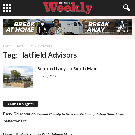
Home
Tags
Hatfield Advisors
Tag: Hatfield Advisors
Bearded Lady to South Main
June 6, 2018
Your Thoughts
Barry Shlachter
on
Tarrant County to Vote on Reducing Voting Sites 10am
Tomorrow/Tue
Donna McWilliams
on
R.I.P. Johnny Mack