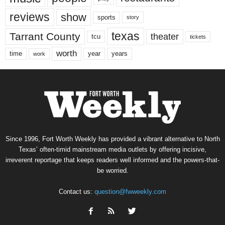
reviews
show
sports
story
texas
Tarrant County
theater
tcu
tickets
worth
time
years
year
work
Since 1996, Fort Worth Weekly has provided a vibrant alternative to North
Texas’ often-timid mainstream media outlets by offering incisive,
irreverent reportage that keeps readers well informed and the powers-that-
be worried.
Contact us:
question@fwweekly.com