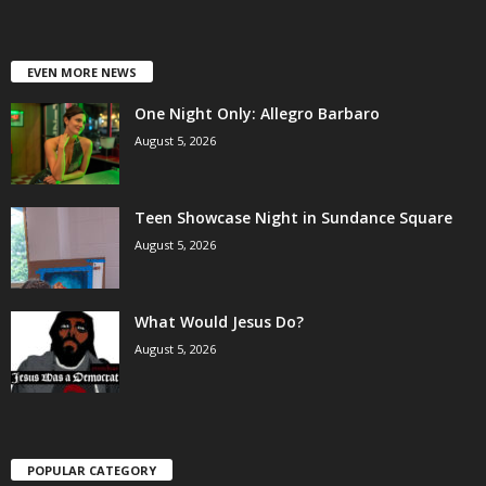
EVEN MORE NEWS
One Night Only: Allegro Barbaro
August 5, 2026
Teen Showcase Night in Sundance Square
August 5, 2026
What Would Jesus Do?
August 5, 2026
POPULAR CATEGORY