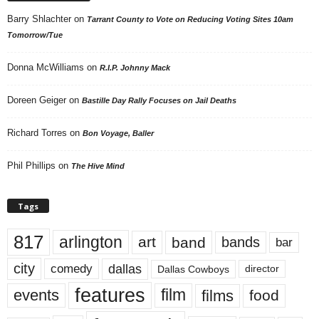
Barry Shlachter
on
Tarrant County to Vote on Reducing Voting Sites 10am
Tomorrow/Tue
Donna McWilliams
on
R.I.P. Johnny Mack
Doreen Geiger
on
Bastille Day Rally Focuses on Jail Deaths
Richard Torres
on
Bon Voyage, Baller
Phil Phillips
on
The Hive Mind
Tags
817
arlington
art
band
bands
bar
city
dallas
comedy
Dallas Cowboys
director
features
events
film
films
food