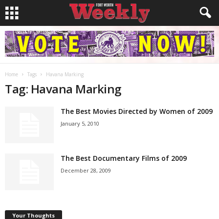
Home
Tags
Havana Marking
Tag: Havana Marking
The Best Movies Directed by Women of 2009
January 5, 2010
The Best Documentary Films of 2009
December 28, 2009
Your Thoughts