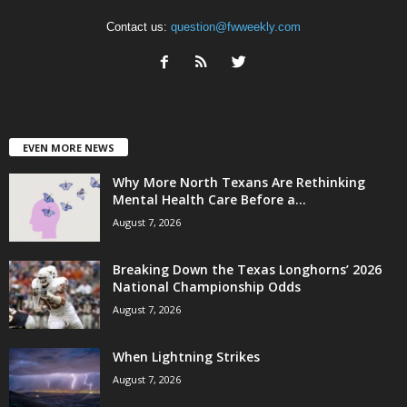
Contact us:
question@fwweekly.com
EVEN MORE NEWS
Why More North Texans Are Rethinking
Mental Health Care Before a...
August 7, 2026
Breaking Down the Texas Longhorns’ 2026
National Championship Odds
August 7, 2026
When Lightning Strikes
August 7, 2026