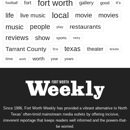
fort worth
fort
gallery
good
it’s
football
local
life
movie
movies
live music
music
people
restaurants
play
reviews
show
sports
story
texas
Tarrant County
theater
tcu
tickets
worth
time
years
year
work
Since 1996, Fort Worth Weekly has provided a vibrant alternative to North
Texas’ often-timid mainstream media outlets by offering incisive,
irreverent reportage that keeps readers well informed and the powers-that-
be worried.