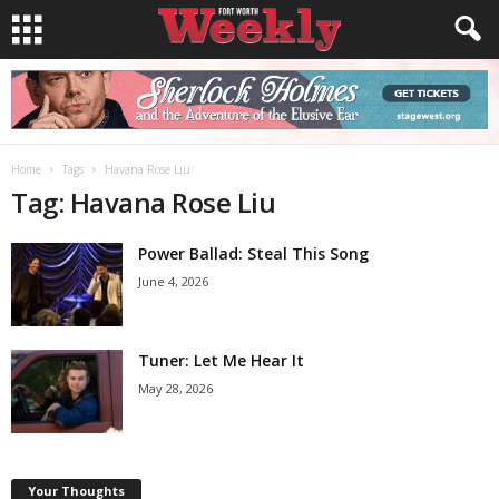
Home
Tags
Havana Rose Liu
Tag: Havana Rose Liu
Power Ballad: Steal This Song
June 4, 2026
Tuner: Let Me Hear It
May 28, 2026
Your Thoughts