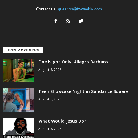
Contact us:
question@fwweekly.com
EVEN MORE NEWS
One Night Only: Allegro Barbaro
August 5, 2026
Teen Showcase Night in Sundance Square
August 5, 2026
What Would Jesus Do?
August 5, 2026