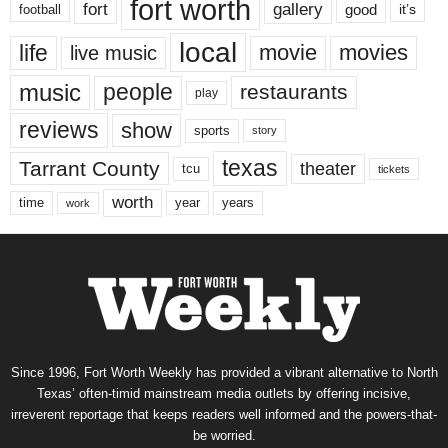
fort worth
fort
gallery
good
it’s
football
local
life
movie
movies
live music
music
people
restaurants
play
reviews
show
sports
story
texas
Tarrant County
theater
tcu
tickets
worth
time
years
year
work
Since 1996, Fort Worth Weekly has provided a vibrant alternative to North
Texas’ often-timid mainstream media outlets by offering incisive,
irreverent reportage that keeps readers well informed and the powers-that-
be worried.