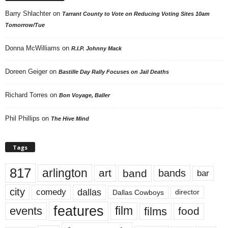
Barry Shlachter
on
Tarrant County to Vote on Reducing Voting Sites 10am
Tomorrow/Tue
Donna McWilliams
on
R.I.P. Johnny Mack
Doreen Geiger
on
Bastille Day Rally Focuses on Jail Deaths
Richard Torres
on
Bon Voyage, Baller
Phil Phillips
on
The Hive Mind
Tags
817
arlington
art
band
bands
bar
city
dallas
comedy
Dallas Cowboys
director
features
events
film
films
food