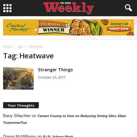
Home
Tags
Heatwave
Tag: Heatwave
Stranger Things
October 25, 2017
Your Thoughts
Barry Shlachter
on
Tarrant County to Vote on Reducing Voting Sites 10am
Tomorrow/Tue
Donna McWilliams
on
R.I.P. Johnny Mack