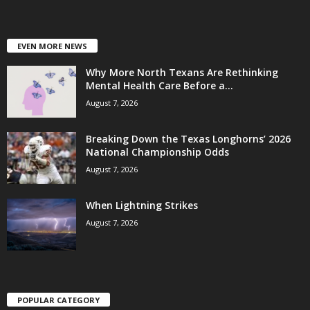
EVEN MORE NEWS
Why More North Texans Are Rethinking
Mental Health Care Before a...
August 7, 2026
Breaking Down the Texas Longhorns’ 2026
National Championship Odds
August 7, 2026
When Lightning Strikes
August 7, 2026
POPULAR CATEGORY