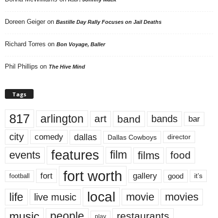
Doreen Geiger
on
Bastille Day Rally Focuses on Jail Deaths
Richard Torres
on
Bon Voyage, Baller
Phil Phillips
on
The Hive Mind
Tags
817
arlington
art
band
bands
bar
city
dallas
comedy
Dallas Cowboys
director
features
events
film
films
food
fort worth
fort
gallery
good
it’s
football
local
life
movie
movies
live music
music
people
restaurants
play