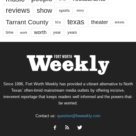
reviews
show
sports
story
texas
Tarrant County
theater
tcu
tickets
worth
time
years
year
work
Since 1996, Fort Worth Weekly has provided a vibrant alternative to North
Texas’ often-timid mainstream media outlets by offering incisive,
irreverent reportage that keeps readers well informed and the powers-that-
be worried.
Contact us:
question@fwweekly.com