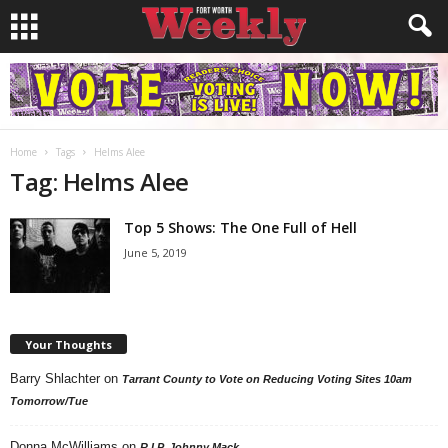
Home
Tags
Helms Alee
Tag: Helms Alee
Top 5 Shows: The One Full of Hell
June 5, 2019
Your Thoughts
Barry Shlachter
on
Tarrant County to Vote on Reducing Voting Sites 10am
Tomorrow/Tue
Donna McWilliams
on
R.I.P. Johnny Mack