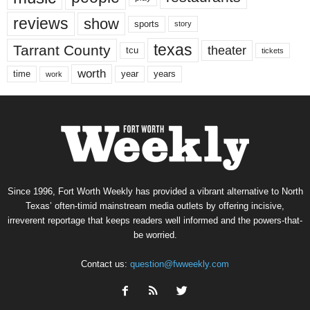
reviews
show
sports
story
texas
Tarrant County
theater
tcu
tickets
worth
time
years
year
work
Since 1996, Fort Worth Weekly has provided a vibrant alternative to North
Texas’ often-timid mainstream media outlets by offering incisive,
irreverent reportage that keeps readers well informed and the powers-that-
be worried.
Contact us:
question@fwweekly.com