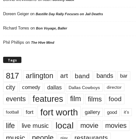
Doreen Geiger
on
Bastille Day Rally Focuses on Jail Deaths
Richard Torres
on
Bon Voyage, Baller
Phil Phillips
on
The Hive Mind
Tags
817
arlington
art
band
bands
bar
city
dallas
comedy
Dallas Cowboys
director
features
events
film
films
food
fort worth
fort
gallery
good
it’s
football
local
life
movie
movies
live music
music
people
restaurants
play