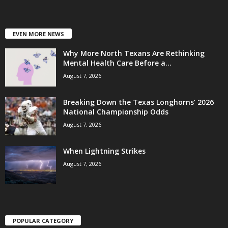
EVEN MORE NEWS
Why More North Texans Are Rethinking
Mental Health Care Before a...
August 7, 2026
Breaking Down the Texas Longhorns’ 2026
National Championship Odds
August 7, 2026
When Lightning Strikes
August 7, 2026
POPULAR CATEGORY