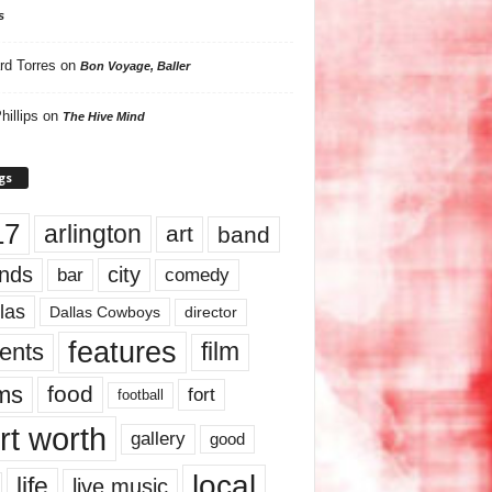
s
rd Torres
on
Bon Voyage, Baller
hillips
on
The Hive Mind
gs
17
arlington
art
band
nds
city
comedy
bar
las
Dallas Cowboys
director
features
ents
film
lms
food
fort
football
rt worth
gallery
good
local
life
live music