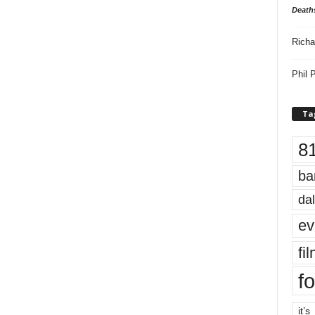
Death
Richa
Phil P
Ta
8
ba
dal
ev
fi
fo
it’s