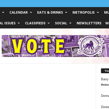
CALENDAR
EATS & DRINKS
METROPOLIS
MU
L ISSUES
CLASSIFIEDS
SOCIAL
NEWSLETTERS
W
Yo
Barry
Reduc
Donn
Doree