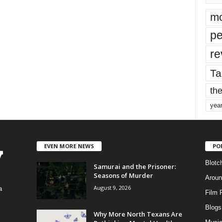
mo
pe
re
Ta
the
yea
EVEN MORE NEWS
PO
Blotc
Samurai and the Prisoner:
Seasons of Murder
Aroun
August 9, 2026
a
Film 
Blogs
,
Why More North Texans Are