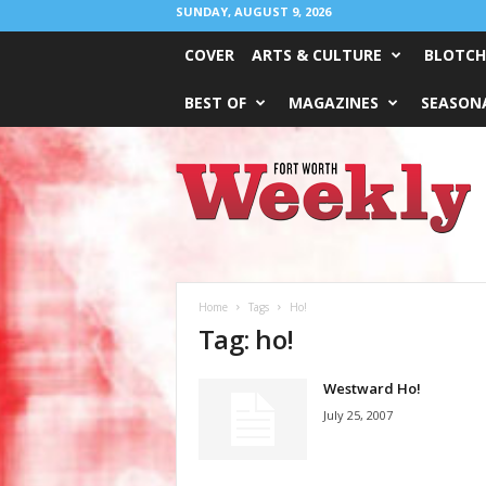
SUNDAY, AUGUST 9, 2026
COVER
ARTS & CULTURE
BLOTCH
BEST OF
MAGAZINES
SEASONA
Fort
Worth
Weekly
Home
Tags
Ho!
Tag: ho!
Westward Ho!
July 25, 2007