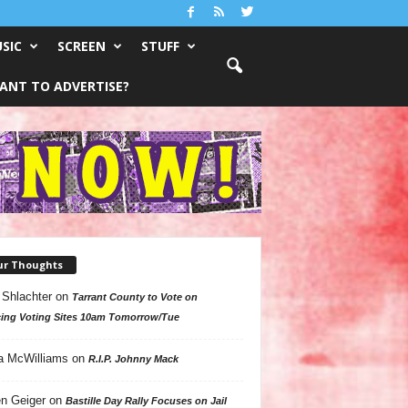
SIC
SCREEN
STUFF
ANT TO ADVERTISE?
ur Thoughts
 Shlachter
on
Tarrant County to Vote on
ing Voting Sites 10am Tomorrow/Tue
a McWilliams
on
R.I.P. Johnny Mack
n Geiger
on
Bastille Day Rally Focuses on Jail