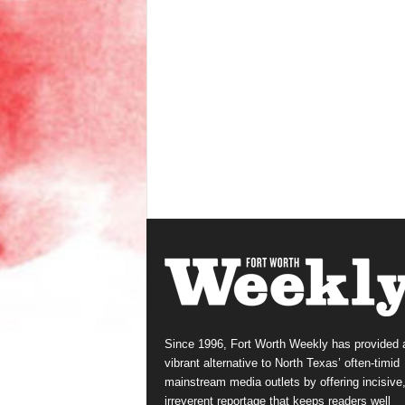
Since 1996, Fort Worth Weekly has provided 
vibrant alternative to North Texas’ often-timid
mainstream media outlets by offering incisive
irreverent reportage that keeps readers well