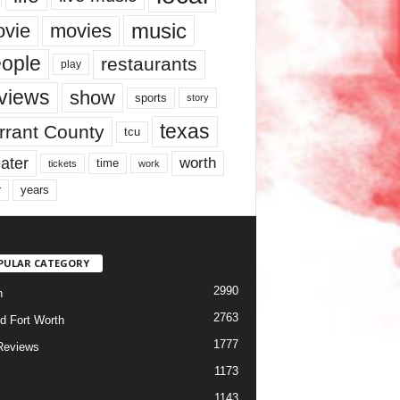
music
vie
movies
ople
restaurants
play
views
show
sports
story
texas
rrant County
tcu
ater
worth
time
tickets
work
years
r
PULAR CATEGORY
2990
h
2763
d Fort Worth
1777
Reviews
1173
1143