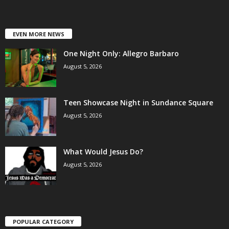
EVEN MORE NEWS
One Night Only: Allegro Barbaro
August 5, 2026
Teen Showcase Night in Sundance Square
August 5, 2026
What Would Jesus Do?
August 5, 2026
POPULAR CATEGORY