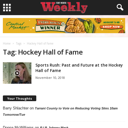
Home
Tags
Hockey Hall of Fame
Tag: Hockey Hall of Fame
Sports Rush: Past and Future at the Hockey
Hall of Fame
November 10, 2018
Your Thoughts
Barry Shlachter
on
Tarrant County to Vote on Reducing Voting Sites 10am
Tomorrow/Tue
Donna McWilliams
on
R.I.P. Johnny Mack