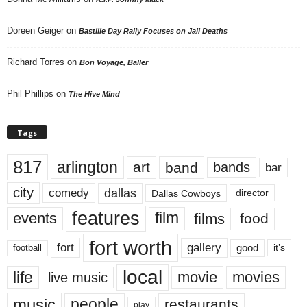
Doreen Geiger
on
Bastille Day Rally Focuses on Jail Deaths
Richard Torres
on
Bon Voyage, Baller
Phil Phillips
on
The Hive Mind
Tags
817
arlington
art
band
bands
bar
city
dallas
comedy
Dallas Cowboys
director
features
events
film
films
food
fort worth
fort
gallery
good
it’s
football
local
life
movie
movies
live music
music
people
restaurants
play