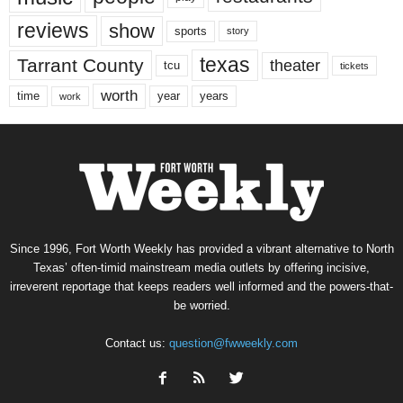
reviews
show
sports
story
texas
Tarrant County
theater
tcu
tickets
worth
time
years
year
work
Since 1996, Fort Worth Weekly has provided a vibrant alternative to North
Texas’ often-timid mainstream media outlets by offering incisive,
irreverent reportage that keeps readers well informed and the powers-that-
be worried.
Contact us:
question@fwweekly.com