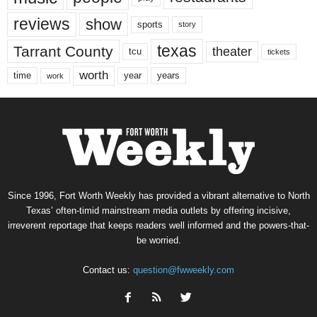
reviews
show
sports
story
texas
Tarrant County
theater
tcu
tickets
worth
time
years
year
work
Since 1996, Fort Worth Weekly has provided a vibrant alternative to North
Texas’ often-timid mainstream media outlets by offering incisive,
irreverent reportage that keeps readers well informed and the powers-that-
be worried.
Contact us:
question@fwweekly.com