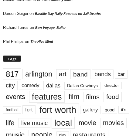
Doreen Geiger
on
Bastille Day Rally Focuses on Jail Deaths
Richard Torres
on
Bon Voyage, Baller
Phil Phillips
on
The Hive Mind
Tags
817
arlington
art
band
bands
bar
city
dallas
comedy
Dallas Cowboys
director
features
events
film
films
food
fort worth
fort
gallery
good
it’s
football
local
life
movie
movies
live music
music
people
restaurants
play