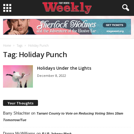
Home
Tags
Holiday Punch
Tag: Holiday Punch
Holidays Under the Lights
December 8, 2022
Your Thoughts
Barry Shlachter
on
Tarrant County to Vote on Reducing Voting Sites 10am
Tomorrow/Tue
Donna McWilliams
on
R.I.P. Johnny Mack