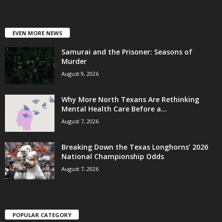
EVEN MORE NEWS
Samurai and the Prisoner: Seasons of
Murder
August 9, 2026
Why More North Texans Are Rethinking
Mental Health Care Before a...
August 7, 2026
Breaking Down the Texas Longhorns’ 2026
National Championship Odds
August 7, 2026
POPULAR CATEGORY