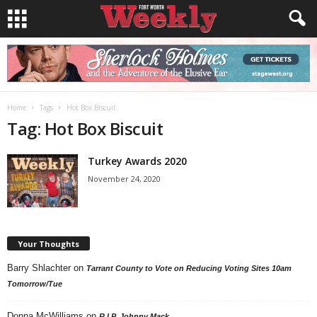
Home
Tags
Hot Box Biscuit
Tag: Hot Box Biscuit
Turkey Awards 2020
November 24, 2020
Your Thoughts
Barry Shlachter
on
Tarrant County to Vote on Reducing Voting Sites 10am
Tomorrow/Tue
Donna McWilliams
on
R.I.P. Johnny Mack