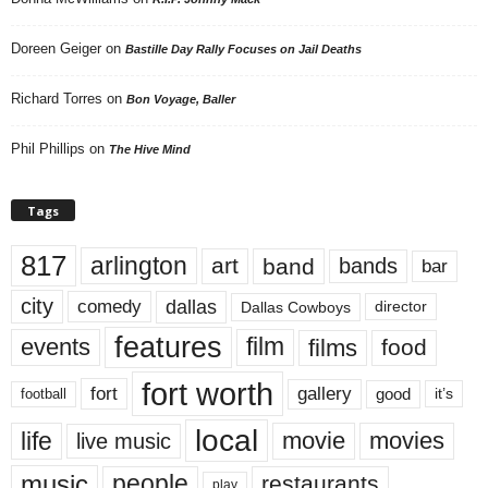
Doreen Geiger
on
Bastille Day Rally Focuses on Jail Deaths
Richard Torres
on
Bon Voyage, Baller
Phil Phillips
on
The Hive Mind
Tags
817
arlington
art
band
bands
bar
city
dallas
comedy
Dallas Cowboys
director
features
events
film
films
food
fort worth
fort
gallery
good
it’s
football
local
life
movie
movies
live music
music
people
restaurants
play