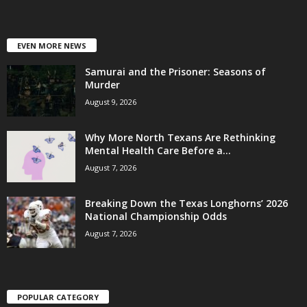
EVEN MORE NEWS
Samurai and the Prisoner: Seasons of
Murder
August 9, 2026
Why More North Texans Are Rethinking
Mental Health Care Before a...
August 7, 2026
Breaking Down the Texas Longhorns’ 2026
National Championship Odds
August 7, 2026
POPULAR CATEGORY