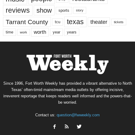
reviews
show
sports
story
texas
Tarrant County
theater
tcu
tickets
worth
time
years
year
work
Since 1996, Fort Worth Weekly has provided a vibrant alternative to North
Texas’ often-timid mainstream media outlets by offering incisive,
irreverent reportage that keeps readers well informed and the powers-that-
be worried.
Contact us:
question@fwweekly.com