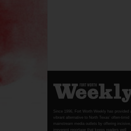
Since 1996, Fort Worth Weekly has provided 
vibrant alternative to North Texas’ often-timid
mainstream media outlets by offering incisive
irreverent reportage that keeps readers well