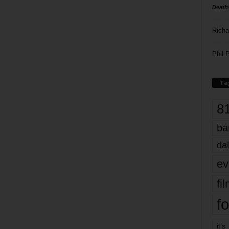
Death
Richa
Phil P
Ta
8
ba
dal
ev
fi
fo
it’s