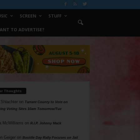
SIC
SCREEN
STUFF
ANT TO ADVERTISE?
ur Thoughts
 Shlachter
on
Tarrant County to Vote on
ing Voting Sites 10am Tomorrow/Tue
a McWilliams
on
R.I.P. Johnny Mack
n Geiger
on
Bastille Day Rally Focuses on Jail