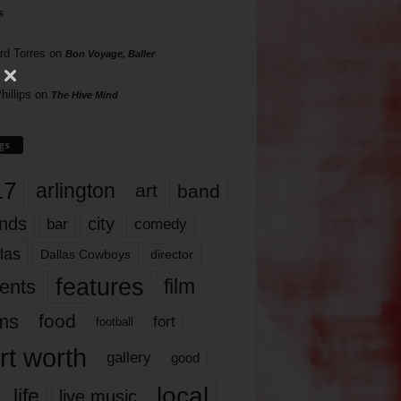
s
rd Torres
on
Bon Voyage, Baller
hillips
on
The Hive Mind
gs
17
arlington
art
band
nds
city
comedy
bar
las
Dallas Cowboys
director
features
ents
film
lms
food
fort
football
rt worth
gallery
good
local
life
live music