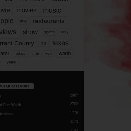
music
vie
movies
ople
restaurants
play
views
show
sports
story
texas
rrant County
tcu
ater
worth
time
tickets
work
years
r
PULAR CATEGORY
2987
h
2763
d Fort Worth
1776
Reviews
1173
1143