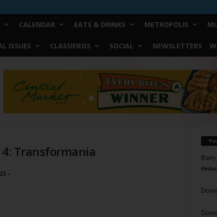
CALENDAR
EATS & DRINKS
METROPOLIS
MU
L ISSUES
CLASSIFIEDS
SOCIAL
NEWSLETTERS
W
Yo
a 4: Transformania
Barry
Reduc
23 –
Donn
Doree