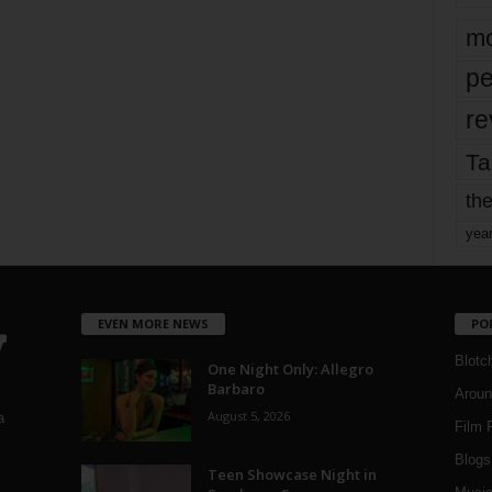
mo
pe
re
Ta
the
yea
EVEN MORE NEWS
PO
Blotc
One Night Only: Allegro
Barbaro
Aroun
August 5, 2026
a
Film 
Blogs
,
Teen Showcase Night in