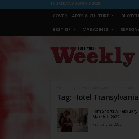
THURSDAY, AUGUST 6, 2026
COVER
ARTS & CULTURE
BLOTCH
BEST OF
MAGAZINES
SEASONA
Fort
Worth
Weekly
Home
Tags
Hotel Transylvania 4: Transformania
Tag: Hotel Transylvani
Film Shorts // February 
March 1, 2022
February 23, 2022