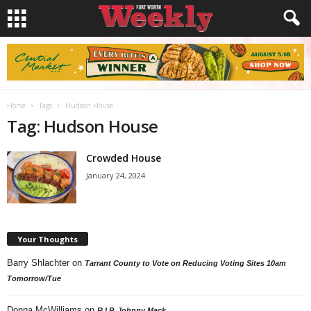
Home
Tags
Hudson House
Tag: Hudson House
Crowded House
January 24, 2024
Your Thoughts
Barry Shlachter
on
Tarrant County to Vote on Reducing Voting Sites 10am
Tomorrow/Tue
Donna McWilliams
on
R.I.P. Johnny Mack