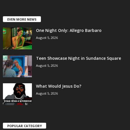
EVEN MORE NEWS
One Night Only: Allegro Barbaro
August 5, 2026
Teen Showcase Night in Sundance Square
August 5, 2026
What Would Jesus Do?
August 5, 2026
POPULAR CATEGORY