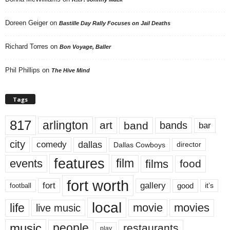
Doreen Geiger
on
Bastille Day Rally Focuses on Jail Deaths
Richard Torres
on
Bon Voyage, Baller
Phil Phillips
on
The Hive Mind
Tags
817
arlington
art
band
bands
bar
city
dallas
comedy
Dallas Cowboys
director
features
events
film
films
food
fort worth
fort
gallery
good
it’s
football
local
life
movie
movies
live music
music
people
restaurants
play