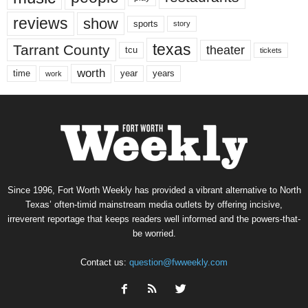
reviews
show
sports
story
texas
Tarrant County
theater
tcu
tickets
worth
time
years
year
work
Since 1996, Fort Worth Weekly has provided a vibrant alternative to North
Texas’ often-timid mainstream media outlets by offering incisive,
irreverent reportage that keeps readers well informed and the powers-that-
be worried.
Contact us:
question@fwweekly.com