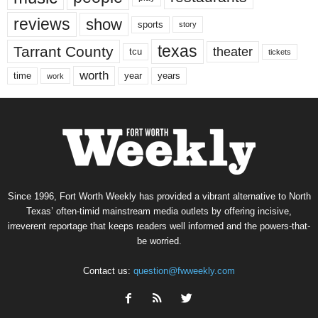
reviews
show
sports
story
texas
Tarrant County
theater
tcu
tickets
worth
time
years
year
work
Since 1996, Fort Worth Weekly has provided a vibrant alternative to North
Texas’ often-timid mainstream media outlets by offering incisive,
irreverent reportage that keeps readers well informed and the powers-that-
be worried.
Contact us:
question@fwweekly.com