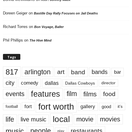
Doreen Geiger
on
Bastille Day Rally Focuses on Jail Deaths
Richard Torres
on
Bon Voyage, Baller
Phil Phillips
on
The Hive Mind
Tags
817
arlington
art
band
bands
bar
city
dallas
comedy
Dallas Cowboys
director
features
events
film
films
food
fort worth
fort
gallery
good
it’s
football
local
life
movie
movies
live music
music
people
restaurants
play