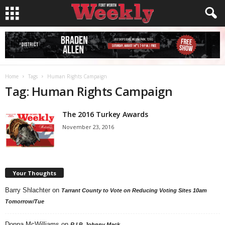
Home
Tags
Human Rights Campaign
Tag: Human Rights Campaign
The 2016 Turkey Awards
November 23, 2016
Your Thoughts
Barry Shlachter
on
Tarrant County to Vote on Reducing Voting Sites 10am
Tomorrow/Tue
Donna McWilliams
on
R.I.P. Johnny Mack