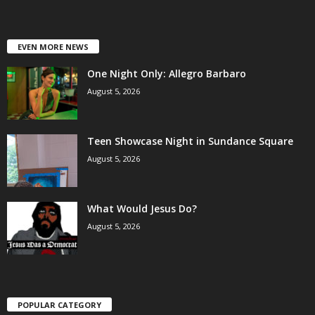
EVEN MORE NEWS
One Night Only: Allegro Barbaro
August 5, 2026
Teen Showcase Night in Sundance Square
August 5, 2026
What Would Jesus Do?
August 5, 2026
POPULAR CATEGORY