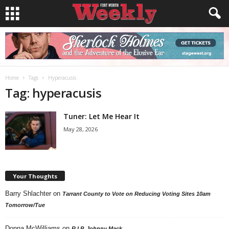
Home
Tags
Hyperacusis
Tag: hyperacusis
Tuner: Let Me Hear It
May 28, 2026
Your Thoughts
Barry Shlachter
on
Tarrant County to Vote on Reducing Voting Sites 10am
Tomorrow/Tue
Donna McWilliams
on
R.I.P. Johnny Mack