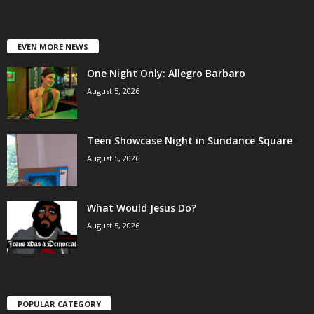
EVEN MORE NEWS
One Night Only: Allegro Barbaro
August 5, 2026
Teen Showcase Night in Sundance Square
August 5, 2026
What Would Jesus Do?
August 5, 2026
POPULAR CATEGORY