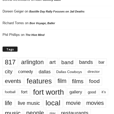
Doreen Geiger
on
Bastille Day Rally Focuses on Jail Deaths
Richard Torres
on
Bon Voyage, Baller
Phil Phillips
on
The Hive Mind
Tags
817
arlington
art
band
bands
bar
city
dallas
comedy
Dallas Cowboys
director
features
events
film
films
food
fort worth
fort
gallery
good
it’s
football
local
life
movie
movies
live music
music
people
restaurants
play