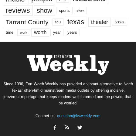
reviews
show
sports
story
texas
Tarrant County
theater
tcu
tickets
worth
time
years
year
work
Since 1996, Fort Worth Weekly has provided a vibrant alternative to North
Texas’ often-timid mainstream media outlets by offering incisive,
irreverent reportage that keeps readers well informed and the powers-that-
be worried.
Contact us:
question@fwweekly.com