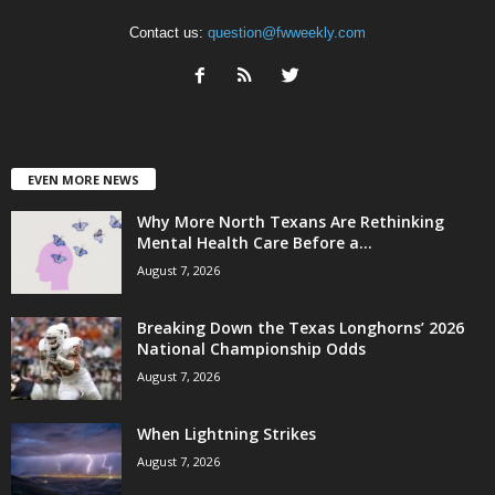
Contact us:
question@fwweekly.com
EVEN MORE NEWS
Why More North Texans Are Rethinking
Mental Health Care Before a...
August 7, 2026
Breaking Down the Texas Longhorns’ 2026
National Championship Odds
August 7, 2026
When Lightning Strikes
August 7, 2026