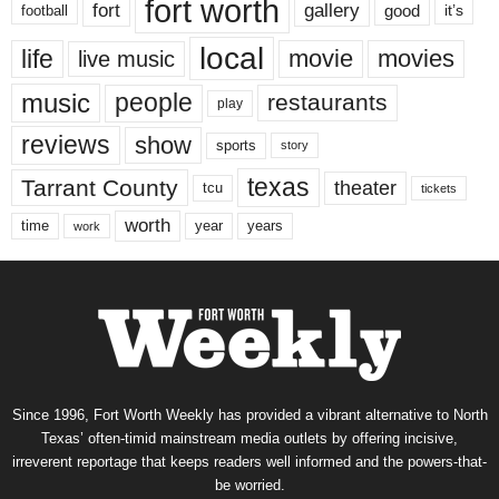
fort worth
fort
gallery
good
it’s
football
local
life
movie
movies
live music
music
people
restaurants
play
reviews
show
sports
story
texas
Tarrant County
theater
tcu
tickets
worth
time
years
year
work
Since 1996, Fort Worth Weekly has provided a vibrant alternative to North
Texas’ often-timid mainstream media outlets by offering incisive,
irreverent reportage that keeps readers well informed and the powers-that-
be worried.