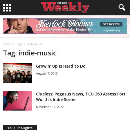
Home
Tags
Indie-music
Tag: indie-music
Growin’ Up Is Hard to Do
August 7, 2013
Clueless: Pegasus News, TCU 360 Assess Fort
Worth’s Indie Scene
November 7, 2012
Your Thoughts