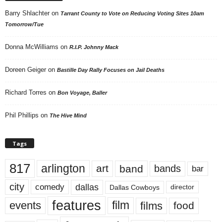
Barry Shlachter
on
Tarrant County to Vote on Reducing Voting Sites 10am
Tomorrow/Tue
Donna McWilliams
on
R.I.P. Johnny Mack
Doreen Geiger
on
Bastille Day Rally Focuses on Jail Deaths
Richard Torres
on
Bon Voyage, Baller
Phil Phillips
on
The Hive Mind
Tags
817
arlington
art
band
bands
bar
city
dallas
comedy
Dallas Cowboys
director
features
events
film
films
food