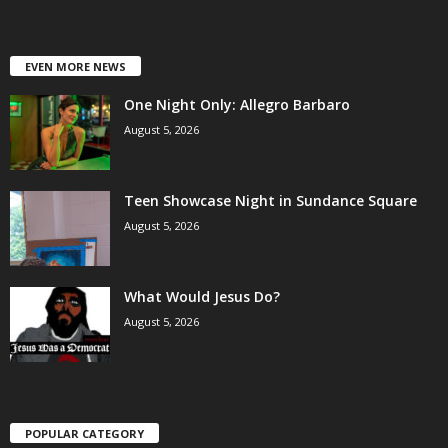
EVEN MORE NEWS
One Night Only: Allegro Barbaro
August 5, 2026
Teen Showcase Night in Sundance Square
August 5, 2026
What Would Jesus Do?
August 5, 2026
POPULAR CATEGORY