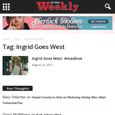
Home
Tags
Ingrid Goes West
Tag: Ingrid Goes West
Ingrid Goes West: #madlove
August 25, 2017
Your Thoughts
Barry Shlachter
on
Tarrant County to Vote on Reducing Voting Sites 10am
Tomorrow/Tue
Donna McWilliams
on
R.I.P. Johnny Mack