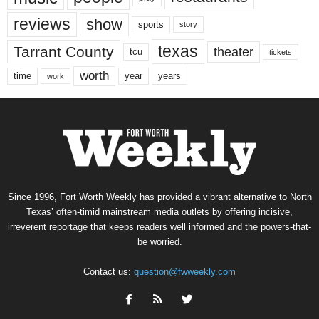
reviews
show
sports
story
texas
Tarrant County
theater
tcu
tickets
worth
time
years
year
work
Since 1996, Fort Worth Weekly has provided a vibrant alternative to North
Texas’ often-timid mainstream media outlets by offering incisive,
irreverent reportage that keeps readers well informed and the powers-that-
be worried.
Contact us:
question@fwweekly.com