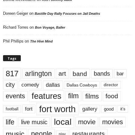
Doreen Geiger
on
Bastille Day Rally Focuses on Jail Deaths
Richard Torres
on
Bon Voyage, Baller
Phil Phillips
on
The Hive Mind
Tags
817
arlington
art
band
bands
bar
city
dallas
comedy
Dallas Cowboys
director
features
events
film
films
food
fort worth
fort
gallery
good
it’s
football
local
life
movie
movies
live music
music
people
restaurants
play