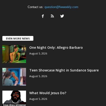
Contact us:
question@fwweekly.com
EVEN MORE NEWS
One Night Only: Allegro Barbaro
August 5, 2026
Teen Showcase Night in Sundance Square
August 5, 2026
What Would Jesus Do?
August 5, 2026