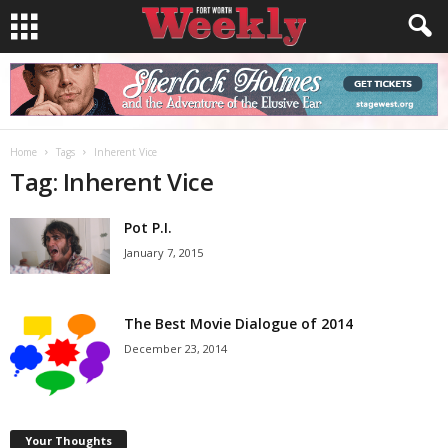
Home
Tags
Inherent Vice
Tag: Inherent Vice
Pot P.I.
January 7, 2015
The Best Movie Dialogue of 2014
December 23, 2014
Your Thoughts