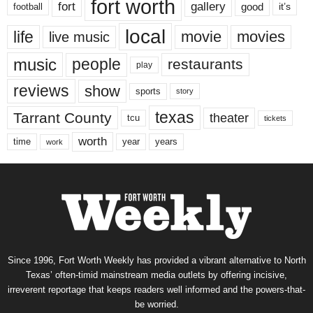
fort worth
fort
gallery
good
it’s
football
local
life
movie
movies
live music
music
people
restaurants
play
reviews
show
sports
story
texas
Tarrant County
theater
tcu
tickets
worth
time
years
year
work
Since 1996, Fort Worth Weekly has provided a vibrant alternative to North
Texas’ often-timid mainstream media outlets by offering incisive,
irreverent reportage that keeps readers well informed and the powers-that-
be worried.