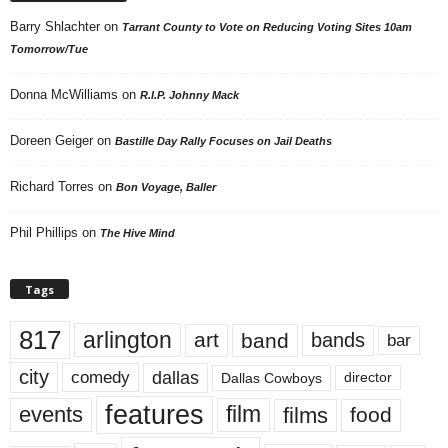
Barry Shlachter
on
Tarrant County to Vote on Reducing Voting Sites 10am
Tomorrow/Tue
Donna McWilliams
on
R.I.P. Johnny Mack
Doreen Geiger
on
Bastille Day Rally Focuses on Jail Deaths
Richard Torres
on
Bon Voyage, Baller
Phil Phillips
on
The Hive Mind
Tags
817
arlington
art
band
bands
bar
city
dallas
comedy
Dallas Cowboys
director
features
events
film
films
food