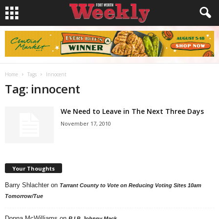
Home
Tags
Innocent
Tag: innocent
We Need to Leave in The Next Three Days
November 17, 2010
Your Thoughts
Barry Shlachter
on
Tarrant County to Vote on Reducing Voting Sites 10am
Tomorrow/Tue
Donna McWilliams
on
R.I.P. Johnny Mack