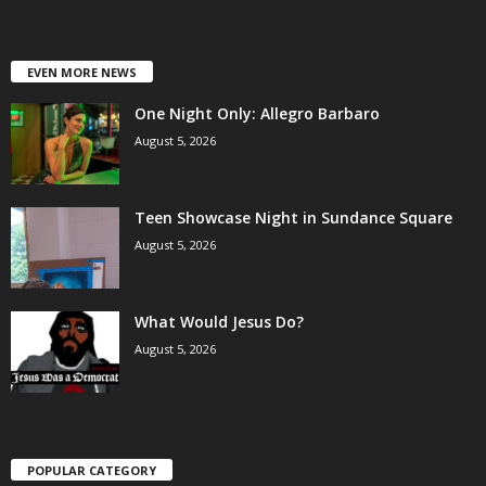
EVEN MORE NEWS
One Night Only: Allegro Barbaro
August 5, 2026
Teen Showcase Night in Sundance Square
August 5, 2026
What Would Jesus Do?
August 5, 2026
POPULAR CATEGORY