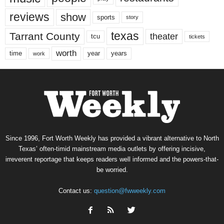
reviews
show
sports
story
texas
Tarrant County
theater
tcu
tickets
worth
time
years
year
work
Since 1996, Fort Worth Weekly has provided a vibrant alternative to North
Texas’ often-timid mainstream media outlets by offering incisive,
irreverent reportage that keeps readers well informed and the powers-that-
be worried.
Contact us:
question@fwweekly.com