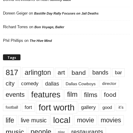
Doreen Geiger
on
Bastille Day Rally Focuses on Jail Deaths
Richard Torres
on
Bon Voyage, Baller
Phil Phillips
on
The Hive Mind
Tags
817
arlington
art
band
bands
bar
city
dallas
comedy
Dallas Cowboys
director
features
events
film
films
food
fort worth
fort
gallery
good
it’s
football
local
life
movie
movies
live music
music
people
restaurants
play