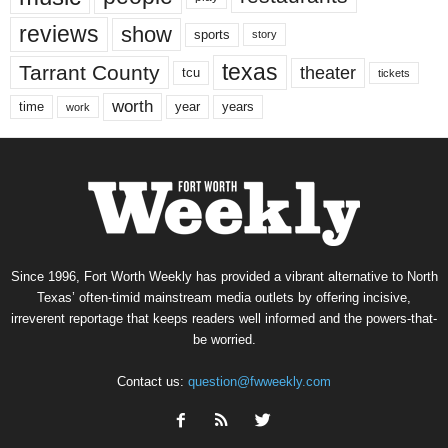
reviews
show
sports
story
texas
Tarrant County
theater
tcu
tickets
worth
time
years
year
work
Since 1996, Fort Worth Weekly has provided a vibrant alternative to North
Texas’ often-timid mainstream media outlets by offering incisive,
irreverent reportage that keeps readers well informed and the powers-that-
be worried.
Contact us:
question@fwweekly.com