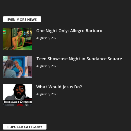
EVEN MORE NEWS
One Night Only: Allegro Barbaro
August 5, 2026
Teen Showcase Night in Sundance Square
August 5, 2026
What Would Jesus Do?
August 5, 2026
POPULAR CATEGORY