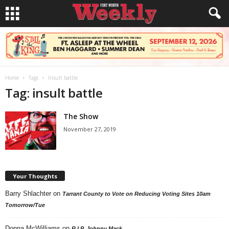
Home
Tags
Insult battle
Tag: insult battle
The Show
November 27, 2019
Your Thoughts
Barry Shlachter
on
Tarrant County to Vote on Reducing Voting Sites 10am
Tomorrow/Tue
Donna McWilliams
on
R.I.P. Johnny Mack