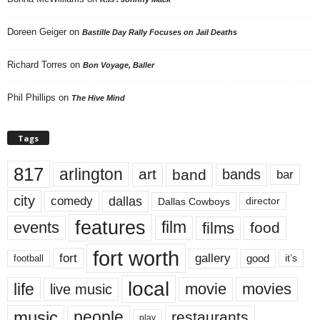
Doreen Geiger
on
Bastille Day Rally Focuses on Jail Deaths
Richard Torres
on
Bon Voyage, Baller
Phil Phillips
on
The Hive Mind
Tags
817
arlington
art
band
bands
bar
city
dallas
comedy
Dallas Cowboys
director
features
events
film
films
food
fort worth
fort
gallery
good
it’s
football
local
life
movie
movies
live music
music
people
restaurants
play