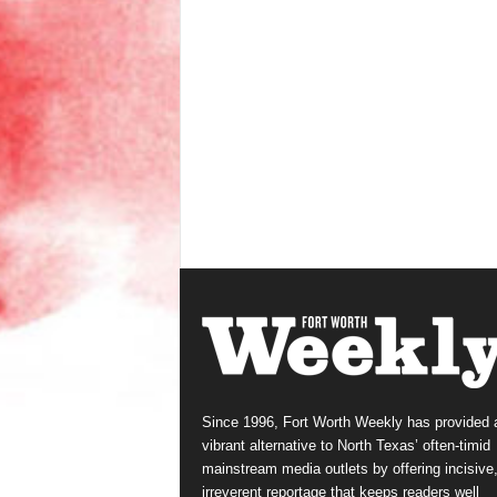
Since 1996, Fort Worth Weekly has provided 
vibrant alternative to North Texas’ often-timid
mainstream media outlets by offering incisive
irreverent reportage that keeps readers well