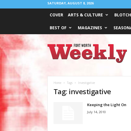
SATURDAY, AUGUST 8, 2026
COVER
ARTS & CULTURE
BLOTCH
BEST OF
MAGAZINES
SEASONA
Fort
Worth
Weekly
Home
Tags
Investigative
Tag: investigative
Keeping the Light On
July 14, 2010