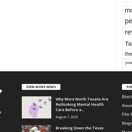
mo
pe
re
Ta
the
yea
EVEN MORE NEWS
PO
Blotc
Why More North Texans Are
Rethinking Mental Health
Aroun
Care Before a...
a
Film 
August 7, 2026
Blogs
,
Breaking Down the Texas