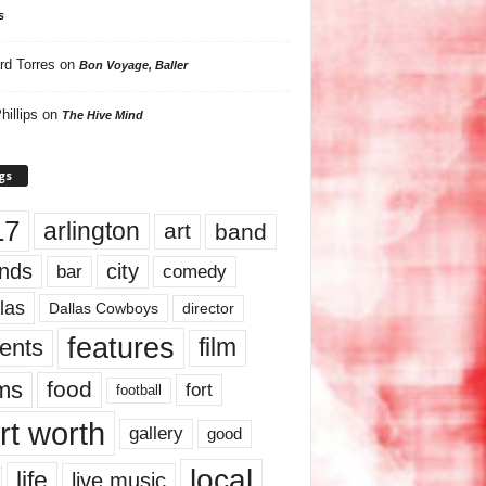
s
rd Torres
on
Bon Voyage, Baller
hillips
on
The Hive Mind
gs
17
arlington
art
band
nds
city
comedy
bar
las
Dallas Cowboys
director
features
ents
film
lms
food
fort
football
rt worth
gallery
good
local
life
live music