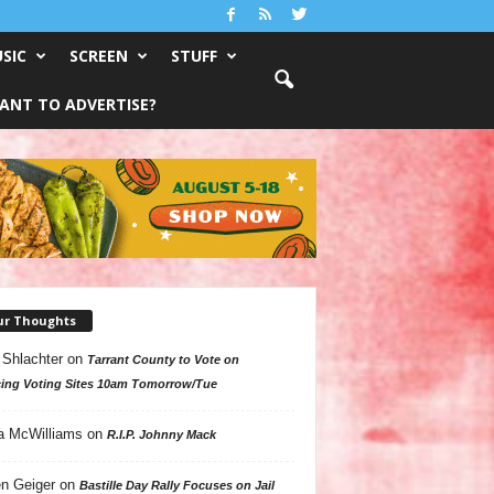
SIC
SCREEN
STUFF
ANT TO ADVERTISE?
ur Thoughts
 Shlachter
on
Tarrant County to Vote on
ing Voting Sites 10am Tomorrow/Tue
a McWilliams
on
R.I.P. Johnny Mack
n Geiger
on
Bastille Day Rally Focuses on Jail