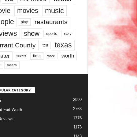
music
vie
movies
ople
restaurants
play
views
show
sports
story
texas
rrant County
tcu
ater
worth
time
tickets
work
years
r
PULAR CATEGORY
2990
h
2763
d Fort Worth
1776
Reviews
1173
1143