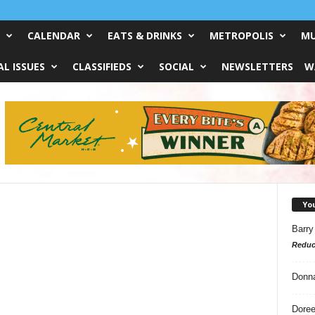
CALENDAR
EATS & DRINKS
METROPOLIS
MU
L ISSUES
CLASSIFIEDS
SOCIAL
NEWSLETTERS
W
Yo
Barry
Reduc
Donn
Doree