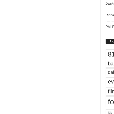
Death
Richa
Phil P
Ta
8
ba
dal
ev
fi
fo
it’s