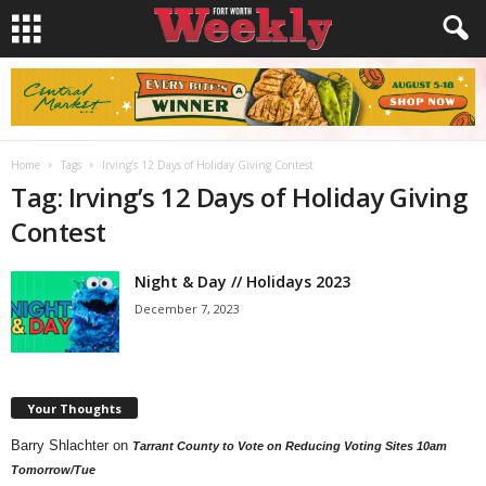
Home
Tags
Irving’s 12 Days of Holiday Giving Contest
Tag: Irving’s 12 Days of Holiday Giving
Contest
Night & Day // Holidays 2023
December 7, 2023
Your Thoughts
Barry Shlachter
on
Tarrant County to Vote on Reducing Voting Sites 10am
Tomorrow/Tue