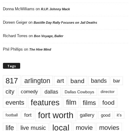
Donna McWilliams
on
R.I.P. Johnny Mack
Doreen Geiger
on
Bastille Day Rally Focuses on Jail Deaths
Richard Torres
on
Bon Voyage, Baller
Phil Phillips
on
The Hive Mind
Tags
817
arlington
art
band
bands
bar
city
dallas
comedy
Dallas Cowboys
director
features
events
film
films
food
fort worth
fort
gallery
good
it’s
football
local
life
movie
movies
live music