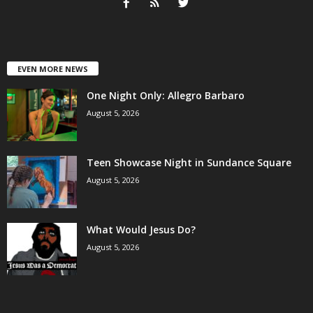
EVEN MORE NEWS
One Night Only: Allegro Barbaro
August 5, 2026
Teen Showcase Night in Sundance Square
August 5, 2026
What Would Jesus Do?
August 5, 2026