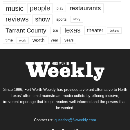
music
people
restaurants
play
reviews
show
sports
story
texas
Tarrant County
theater
tcu
tickets
worth
time
years
year
work
Since 1996, Fort Worth Weekly has provided a vibrant alternative to North
Texas’ often-timid mainstream media outlets by offering incisive,
irreverent reportage that keeps readers well informed and the powers-that-
be worried.
Contact us:
question@fwweekly.com