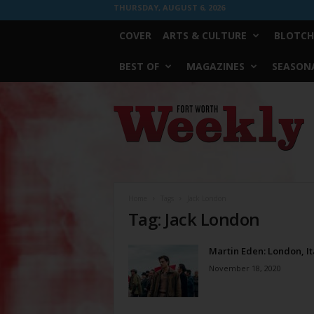
THURSDAY, AUGUST 6, 2026
COVER
ARTS & CULTURE
BLOTCH
BEST OF
MAGAZINES
SEASONA
Fort
Worth
Weekly
Home
Tags
Jack London
Tag: Jack London
Martin Eden: London, It
November 18, 2020