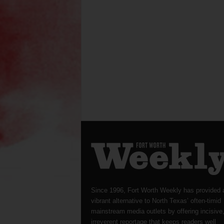
Since 1996, Fort Worth Weekly has provided 
vibrant alternative to North Texas’ often-timid
mainstream media outlets by offering incisive
irreverent reportage that keeps readers well