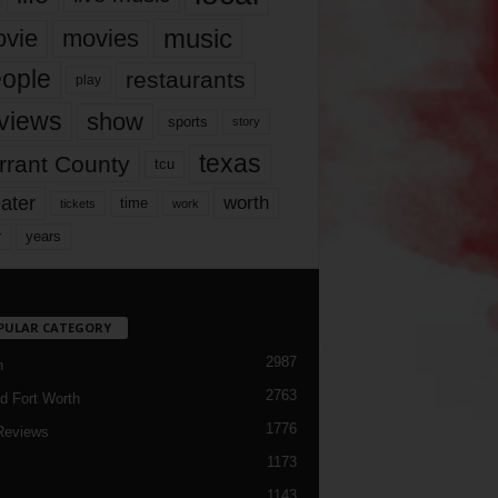
music
vie
movies
ople
restaurants
play
views
show
sports
story
texas
rrant County
tcu
ater
worth
time
tickets
work
years
r
PULAR CATEGORY
2987
h
2763
d Fort Worth
1776
Reviews
1173
1143