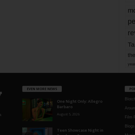
mo
pe
re
Ta
the
yea
EVEN MORE NEWS
PO
Blotc
One Night Only: Allegro
Barbaro
Aroun
August 5, 2026
a
Film 
Blogs
,
Teen Showcase Night in