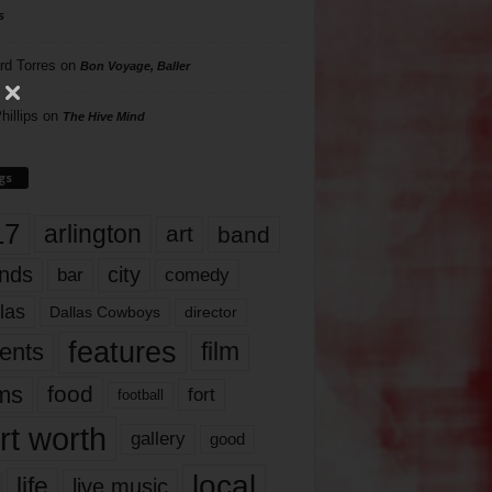
s
rd Torres
on
Bon Voyage, Baller
hillips
on
The Hive Mind
gs
17
arlington
art
band
nds
city
comedy
bar
las
Dallas Cowboys
director
features
ents
film
lms
food
fort
football
rt worth
gallery
good
local
life
live music