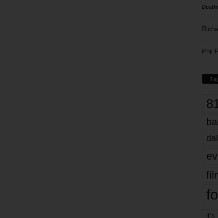
Death
Richa
Phil P
Ta
8
ba
dal
ev
fi
fo
it’s