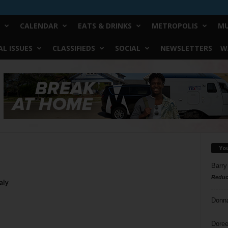
CALENDAR
EATS & DRINKS
METROPOLIS
MU
L ISSUES
CLASSIFIEDS
SOCIAL
NEWSLETTERS
W
Yo
Barry
Reduc
aly
Donn
Doree