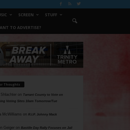
SIC
SCREEN
STUFF
ANT TO ADVERTISE?
ur Thoughts
 Shlachter
on
Tarrant County to Vote on
ing Voting Sites 10am Tomorrow/Tue
a McWilliams
on
R.I.P. Johnny Mack
n Geiger
on
Bastille Day Rally Focuses on Jail