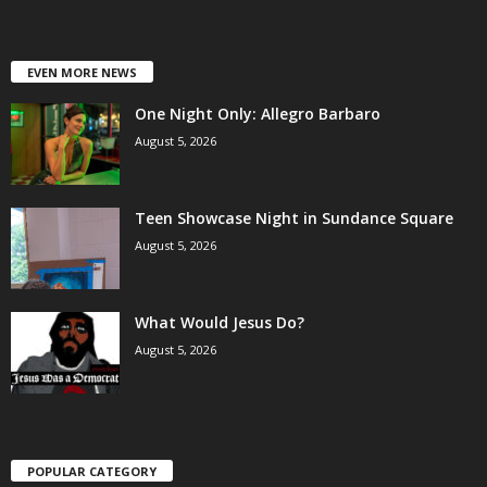
EVEN MORE NEWS
One Night Only: Allegro Barbaro
August 5, 2026
Teen Showcase Night in Sundance Square
August 5, 2026
What Would Jesus Do?
August 5, 2026
POPULAR CATEGORY