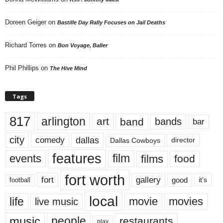
Doreen Geiger
on
Bastille Day Rally Focuses on Jail Deaths
Richard Torres
on
Bon Voyage, Baller
Phil Phillips
on
The Hive Mind
Tags
817
arlington
art
band
bands
bar
city
dallas
comedy
Dallas Cowboys
director
features
events
film
films
food
fort worth
fort
gallery
good
it’s
football
local
life
movie
movies
live music
music
people
restaurants
play