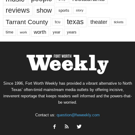
reviews
show
sports
story
texas
Tarrant County
theater
tcu
tickets
worth
time
years
year
work
Since 1996, Fort Worth Weekly has provided a vibrant alternative to North
Texas’ often-timid mainstream media outlets by offering incisive,
irreverent reportage that keeps readers well informed and the powers-that-
be worried.
Contact us:
question@fwweekly.com