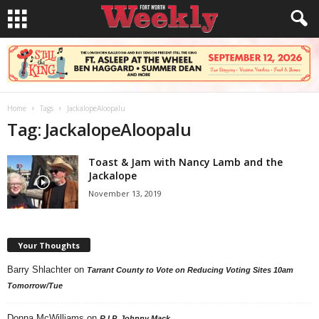
Home
Tags
JackalopeAloopalu
Tag: JackalopeAloopalu
Toast & Jam with Nancy Lamb and the
Jackalope
November 13, 2019
Your Thoughts
Barry Shlachter
on
Tarrant County to Vote on Reducing Voting Sites 10am
Tomorrow/Tue
Donna McWilliams
on
R.I.P. Johnny Mack