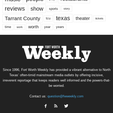
reviews
show
sports
story
texas
Tarrant County
theater
tcu
tickets
worth
time
years
year
work
Since 1996, Fort Worth Weekly has provided a vibrant alternative to North
Texas’ often-timid mainstream media outlets by offering incisive,
irreverent reportage that keeps readers well informed and the powers-that-
be worried.
Contact us:
question@fwweekly.com