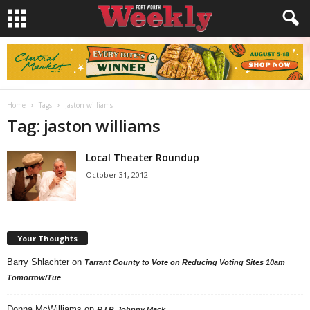
Home
Tags
Jaston williams
Tag: jaston williams
Local Theater Roundup
October 31, 2012
Your Thoughts
Barry Shlachter
on
Tarrant County to Vote on Reducing Voting Sites 10am
Tomorrow/Tue
Donna McWilliams
on
R.I.P. Johnny Mack