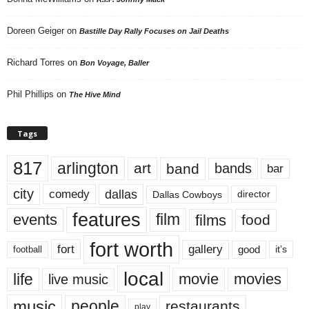
Doreen Geiger
on
Bastille Day Rally Focuses on Jail Deaths
Richard Torres
on
Bon Voyage, Baller
Phil Phillips
on
The Hive Mind
Tags
817
arlington
art
band
bands
bar
city
dallas
comedy
Dallas Cowboys
director
features
events
film
films
food
fort worth
fort
gallery
good
it’s
football
local
life
movie
movies
live music
music
people
restaurants
play