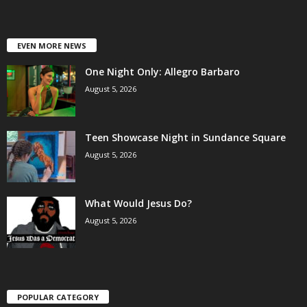
EVEN MORE NEWS
One Night Only: Allegro Barbaro
August 5, 2026
Teen Showcase Night in Sundance Square
August 5, 2026
What Would Jesus Do?
August 5, 2026
POPULAR CATEGORY