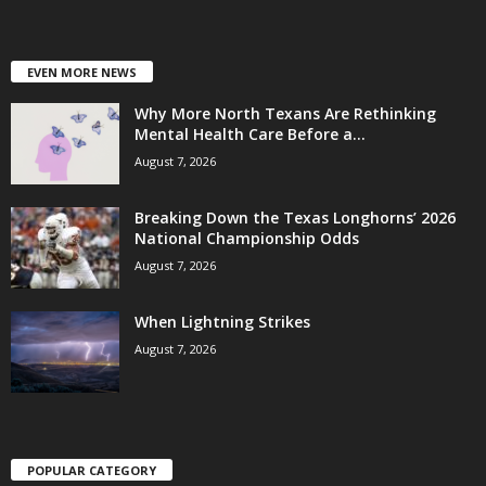
EVEN MORE NEWS
Why More North Texans Are Rethinking
Mental Health Care Before a...
August 7, 2026
Breaking Down the Texas Longhorns’ 2026
National Championship Odds
August 7, 2026
When Lightning Strikes
August 7, 2026
POPULAR CATEGORY