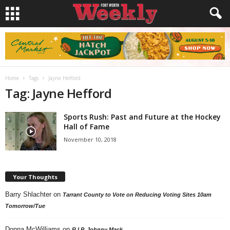
Home
Tags
Jayne Hefford
Tag: Jayne Hefford
Sports Rush: Past and Future at the Hockey
Hall of Fame
November 10, 2018
Your Thoughts
Barry Shlachter
on
Tarrant County to Vote on Reducing Voting Sites 10am
Tomorrow/Tue
Donna McWilliams
on
R.I.P. Johnny Mack