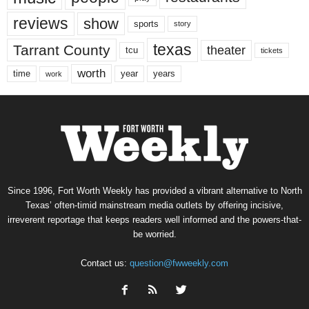
reviews
show
sports
story
texas
Tarrant County
theater
tcu
tickets
worth
time
years
year
work
Since 1996, Fort Worth Weekly has provided a vibrant alternative to North
Texas’ often-timid mainstream media outlets by offering incisive,
irreverent reportage that keeps readers well informed and the powers-that-
be worried.
Contact us:
question@fwweekly.com