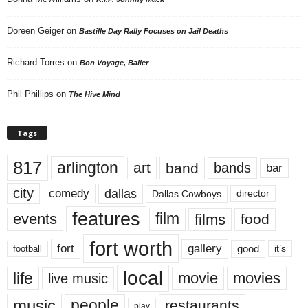
Doreen Geiger
on
Bastille Day Rally Focuses on Jail Deaths
Richard Torres
on
Bon Voyage, Baller
Phil Phillips
on
The Hive Mind
Tags
817
arlington
art
band
bands
bar
city
dallas
comedy
Dallas Cowboys
director
features
events
film
films
food
fort worth
fort
gallery
good
it’s
football
local
life
movie
movies
live music
music
people
restaurants
play