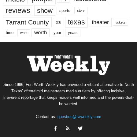
reviews
show
sports
story
texas
Tarrant County
theater
tcu
tickets
worth
time
years
year
work
Since 1996, Fort Worth Weekly has provided a vibrant alternative to North
Texas’ often-timid mainstream media outlets by offering incisive,
irreverent reportage that keeps readers well informed and the powers-that-
be worried.
Contact us:
question@fwweekly.com