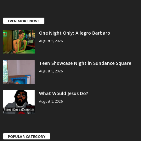
EVEN MORE NEWS
One Night Only: Allegro Barbaro
August 5, 2026
Teen Showcase Night in Sundance Square
August 5, 2026
What Would Jesus Do?
August 5, 2026
POPULAR CATEGORY