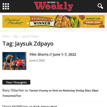
Home
Tags
Jaysuk Zdpayo
Tag: Jaysuk Zdpayo
Film Shorts // June 1-7, 2022
June 2, 2022
Your Thoughts
Barry Shlachter
on
Tarrant County to Vote on Reducing Voting Sites 10am
Tomorrow/Tue
Donna McWilliams
on
R.I.P. Johnny Mack