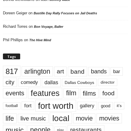
Doreen Geiger
on
Bastille Day Rally Focuses on Jail Deaths
Richard Torres
on
Bon Voyage, Baller
Phil Phillips
on
The Hive Mind
Tags
817
arlington
art
band
bands
bar
city
dallas
comedy
Dallas Cowboys
director
features
events
film
films
food
fort worth
fort
gallery
good
it’s
football
local
life
movie
movies
live music
music
people
restaurants
play