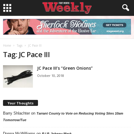
Home
Tags
JC Pace III
Tag: JC Pace III
JC Pace III’s “Green Onions”
October 10, 2018
Your Thoughts
Barry Shlachter
on
Tarrant County to Vote on Reducing Voting Sites 10am
Tomorrow/Tue
Donna McWilliams
on
R.I.P. Johnny Mack