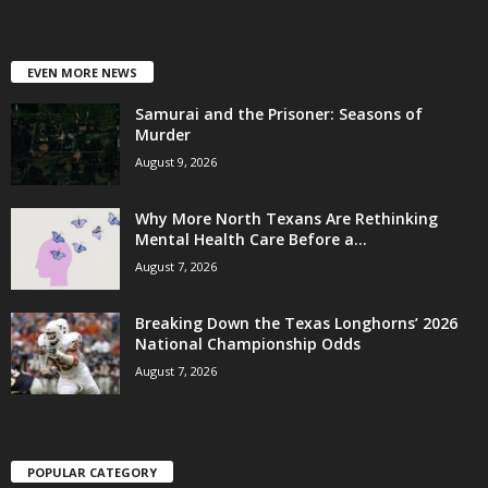
EVEN MORE NEWS
Samurai and the Prisoner: Seasons of
Murder
August 9, 2026
Why More North Texans Are Rethinking
Mental Health Care Before a...
August 7, 2026
Breaking Down the Texas Longhorns’ 2026
National Championship Odds
August 7, 2026
POPULAR CATEGORY