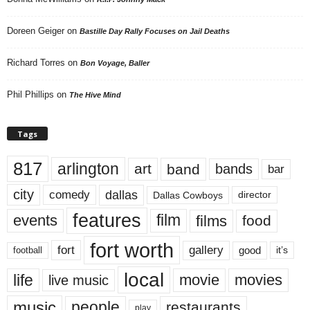
Doreen Geiger
on
Bastille Day Rally Focuses on Jail Deaths
Richard Torres
on
Bon Voyage, Baller
Phil Phillips
on
The Hive Mind
Tags
817
arlington
art
band
bands
bar
city
dallas
comedy
Dallas Cowboys
director
features
events
film
films
food
fort worth
fort
gallery
good
it’s
football
local
life
movie
movies
live music
music
people
restaurants
play