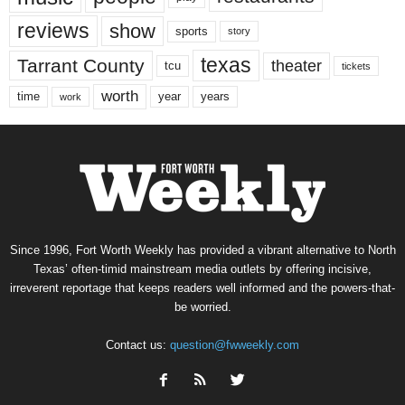
reviews
show
sports
story
texas
Tarrant County
theater
tcu
tickets
worth
time
years
year
work
Since 1996, Fort Worth Weekly has provided a vibrant alternative to North
Texas’ often-timid mainstream media outlets by offering incisive,
irreverent reportage that keeps readers well informed and the powers-that-
be worried.
Contact us:
question@fwweekly.com