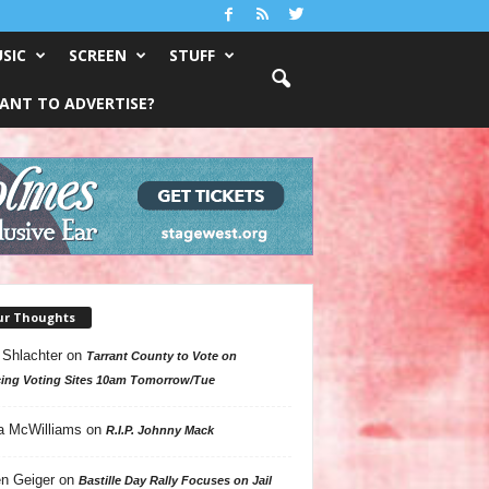
SIC
SCREEN
STUFF
ANT TO ADVERTISE?
ur Thoughts
 Shlachter
on
Tarrant County to Vote on
ing Voting Sites 10am Tomorrow/Tue
a McWilliams
on
R.I.P. Johnny Mack
n Geiger
on
Bastille Day Rally Focuses on Jail