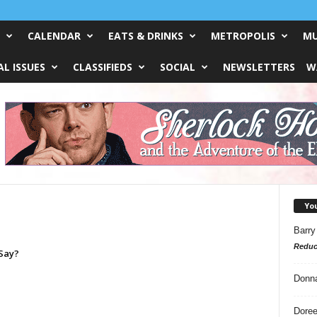
CALENDAR
EATS & DRINKS
METROPOLIS
MU
L ISSUES
CLASSIFIEDS
SOCIAL
NEWSLETTERS
W
Yo
Barry
Reduc
Say?
Donn
Doree