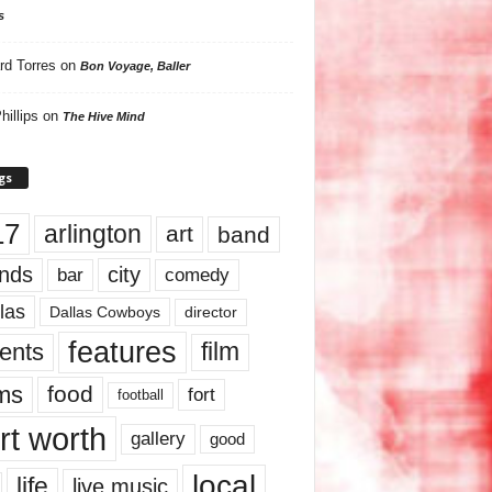
s
rd Torres
on
Bon Voyage, Baller
hillips
on
The Hive Mind
gs
17
arlington
art
band
nds
city
comedy
bar
las
Dallas Cowboys
director
features
ents
film
lms
food
fort
football
rt worth
gallery
good
local
life
live music