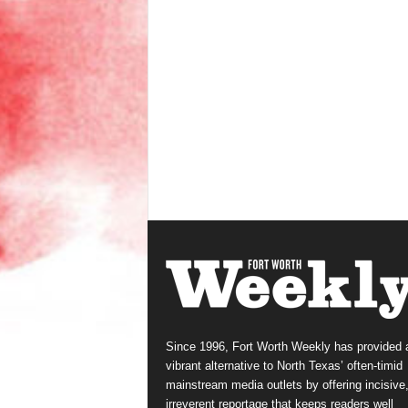
Since 1996, Fort Worth Weekly has provided 
vibrant alternative to North Texas’ often-timid
mainstream media outlets by offering incisive
irreverent reportage that keeps readers well