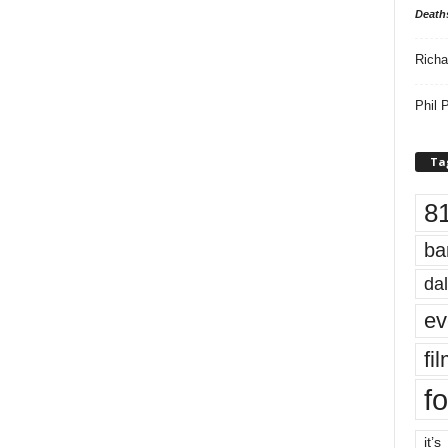
Death
Richa
Phil P
Ta
8
ba
dal
ev
fi
fo
it’s