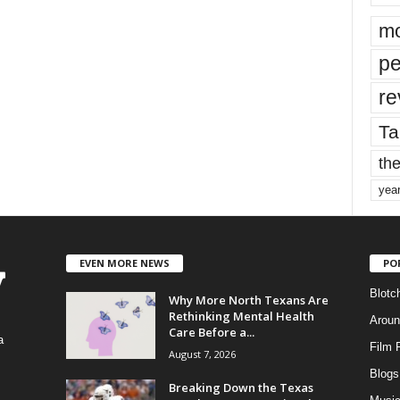
mo
pe
re
Ta
the
yea
EVEN MORE NEWS
PO
Blotc
Why More North Texans Are
Rethinking Mental Health
Aroun
Care Before a...
a
Film 
August 7, 2026
Blogs
,
Breaking Down the Texas