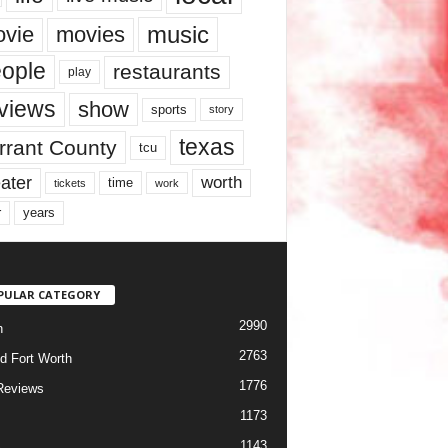
music
vie
movies
ople
restaurants
play
views
show
sports
story
texas
rrant County
tcu
ater
worth
time
tickets
work
years
r
PULAR CATEGORY
2990
h
2763
d Fort Worth
1776
Reviews
1173
1143