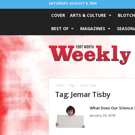
SATURDAY, AUGUST 8, 2026
COVER
ARTS & CULTURE
BLOTCH
BEST OF
MAGAZINES
SEASONA
Fort
Worth
Weekly
Home
Tags
Jemar Tisby
Tag: Jemar Tisby
What Does Our Silence 
January 24, 2018