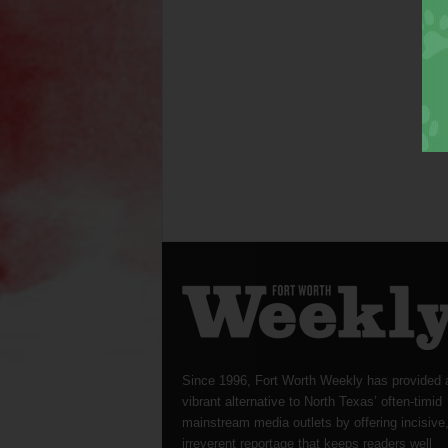
Since 1996, Fort Worth Weekly has provided 
vibrant alternative to North Texas’ often-timid
mainstream media outlets by offering incisive
irreverent reportage that keeps readers well