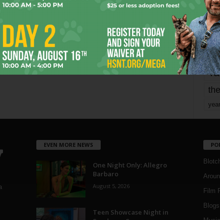
mo
pe
re
Ta
the
yea
EVEN MORE NEWS
PO
Blotc
One Night Only: Allegro
Barbaro
Aroun
August 5, 2026
a
Film 
Blogs
,
Teen Showcase Night in