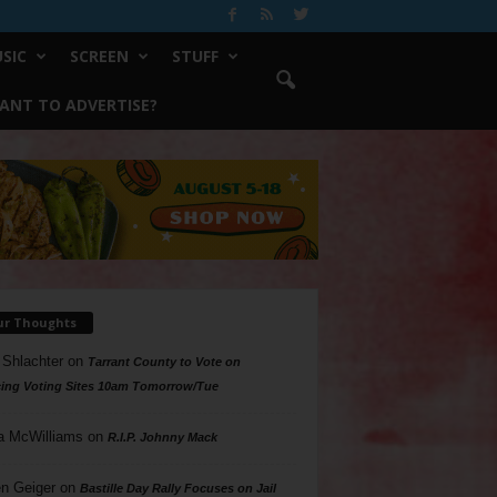
SIC
SCREEN
STUFF
ANT TO ADVERTISE?
ur Thoughts
 Shlachter
on
Tarrant County to Vote on
ing Voting Sites 10am Tomorrow/Tue
a McWilliams
on
R.I.P. Johnny Mack
n Geiger
on
Bastille Day Rally Focuses on Jail