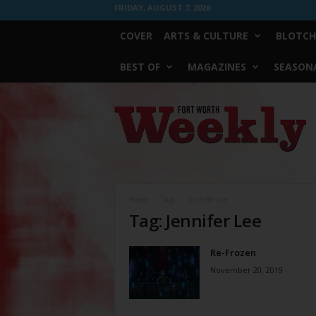
FRIDAY, AUGUST 7, 2026
COVER
ARTS & CULTURE
BLOTCH
BEST OF
MAGAZINES
SEASONA
Fort
Worth
Weekly
Home
Tags
Jennifer Lee
Tag: Jennifer Lee
Re-Frozen
November 20, 2019