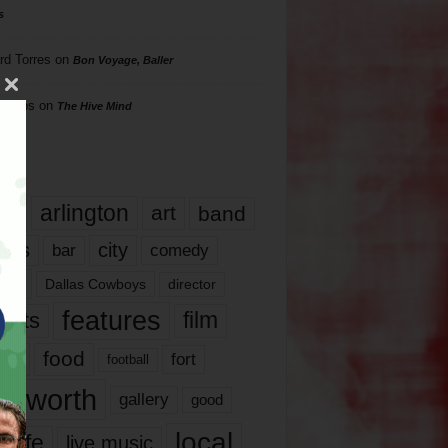
s
rd Torres
on
Bon Voyage, Baller
hillips
on
The Hive Mind
gs
17
arlington
art
band
nds
city
comedy
bar
las
Dallas Cowboys
director
features
ents
film
lms
food
fort
football
rt worth
gallery
good
local
life
live music