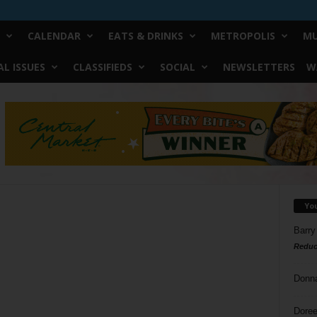
CALENDAR
EATS & DRINKS
METROPOLIS
MU
L ISSUES
CLASSIFIEDS
SOCIAL
NEWSLETTERS
W
Yo
Barry
Reduc
Donn
Doree