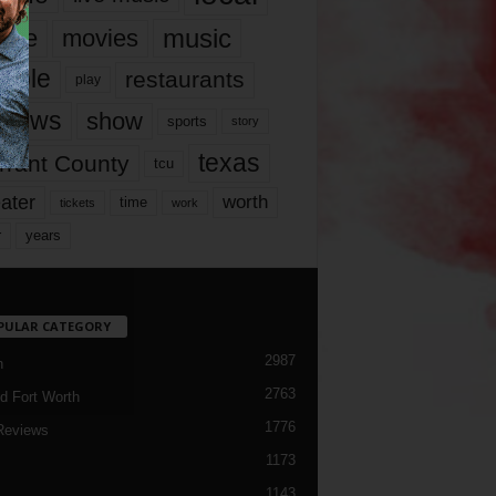
music
vie
movies
ople
restaurants
play
views
show
sports
story
texas
rrant County
tcu
ater
worth
time
tickets
work
years
r
PULAR CATEGORY
2987
h
2763
d Fort Worth
1776
Reviews
1173
1143