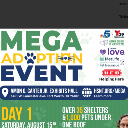
Death
Richa
Phil P
Ta
8
ba
dal
ev
fi
fo
it’s