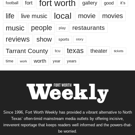
fort worth
fort
gallery
good
it’s
football
local
life
movie
movies
live music
music
people
restaurants
play
reviews
show
sports
story
texas
Tarrant County
theater
tcu
tickets
worth
time
years
year
work
Since 1996, Fort Worth Weekly has provided a vibrant alternative to North
Texas’ often-timid mainstream media outlets by offering incisive,
irreverent reportage that keeps readers well informed and the powers-that-
be worried.