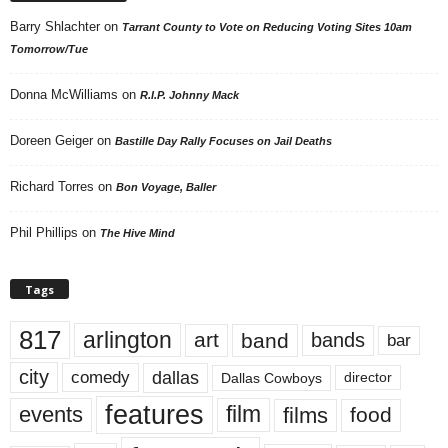
Barry Shlachter
on
Tarrant County to Vote on Reducing Voting Sites 10am
Tomorrow/Tue
Donna McWilliams
on
R.I.P. Johnny Mack
Doreen Geiger
on
Bastille Day Rally Focuses on Jail Deaths
Richard Torres
on
Bon Voyage, Baller
Phil Phillips
on
The Hive Mind
Tags
817
arlington
art
band
bands
bar
city
dallas
comedy
Dallas Cowboys
director
features
events
film
films
food