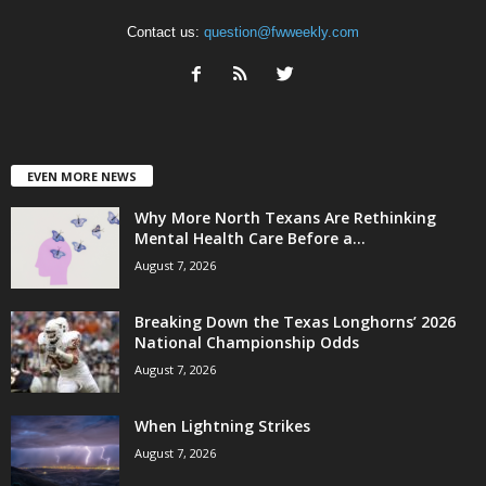
Contact us:
question@fwweekly.com
EVEN MORE NEWS
Why More North Texans Are Rethinking
Mental Health Care Before a...
August 7, 2026
Breaking Down the Texas Longhorns’ 2026
National Championship Odds
August 7, 2026
When Lightning Strikes
August 7, 2026