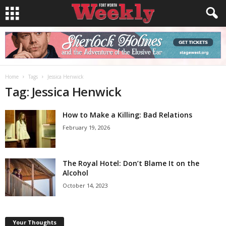
Home
Tags
Jessica Henwick
Tag: Jessica Henwick
How to Make a Killing: Bad Relations
February 19, 2026
The Royal Hotel: Don’t Blame It on the
Alcohol
October 14, 2023
Your Thoughts