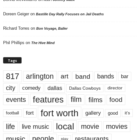
Doreen Geiger
on
Bastille Day Rally Focuses on Jail Deaths
Richard Torres
on
Bon Voyage, Baller
Phil Phillips
on
The Hive Mind
Tags
817
arlington
art
band
bands
bar
city
dallas
comedy
Dallas Cowboys
director
features
events
film
films
food
fort worth
fort
gallery
good
it’s
football
local
life
movie
movies
live music
music
people
restaurants
play