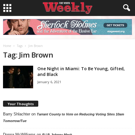
Home
Tags
Jim Brown
Tag: Jim Brown
One Night in Miami: To Be Young, Gifted,
and Black
January 6, 2021
Your Thoughts
Barry Shlachter
on
Tarrant County to Vote on Reducing Voting Sites 10am
Tomorrow/Tue
Donna McWilliams
on
R.I.P. Johnny Mack