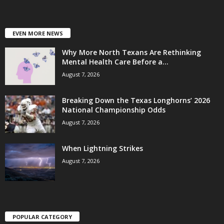
EVEN MORE NEWS
Why More North Texans Are Rethinking
Mental Health Care Before a...
August 7, 2026
Breaking Down the Texas Longhorns’ 2026
National Championship Odds
August 7, 2026
When Lightning Strikes
August 7, 2026
POPULAR CATEGORY