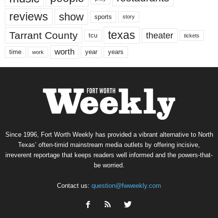
reviews
show
sports
story
texas
Tarrant County
theater
tcu
tickets
worth
time
years
year
work
Since 1996, Fort Worth Weekly has provided a vibrant alternative to North
Texas’ often-timid mainstream media outlets by offering incisive,
irreverent reportage that keeps readers well informed and the powers-that-
be worried.
Contact us:
question@fwweekly.com