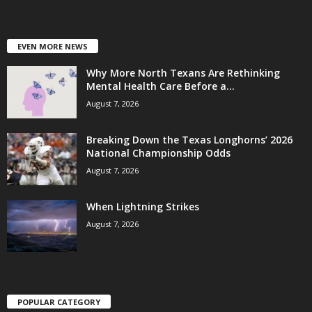
EVEN MORE NEWS
Why More North Texans Are Rethinking
Mental Health Care Before a...
August 7, 2026
Breaking Down the Texas Longhorns’ 2026
National Championship Odds
August 7, 2026
When Lightning Strikes
August 7, 2026
POPULAR CATEGORY