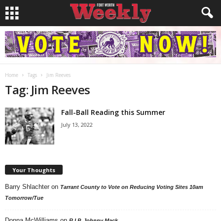
Home
Tags
Jim Reeves
Tag: Jim Reeves
Fall-Ball Reading this Summer
July 13, 2022
Your Thoughts
Barry Shlachter
on
Tarrant County to Vote on Reducing Voting Sites 10am
Tomorrow/Tue
Donna McWilliams
on
R.I.P. Johnny Mack