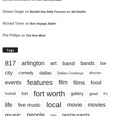
Doreen Geiger
on
Bastille Day Rally Focuses on Jail Deaths
Richard Torres
on
Bon Voyage, Baller
Phil Phillips
on
The Hive Mind
Tags
817
arlington
art
band
bands
bar
city
dallas
comedy
Dallas Cowboys
director
features
events
film
films
food
fort worth
fort
gallery
good
it’s
football
local
life
movie
movies
live music
music
people
restaurants
play