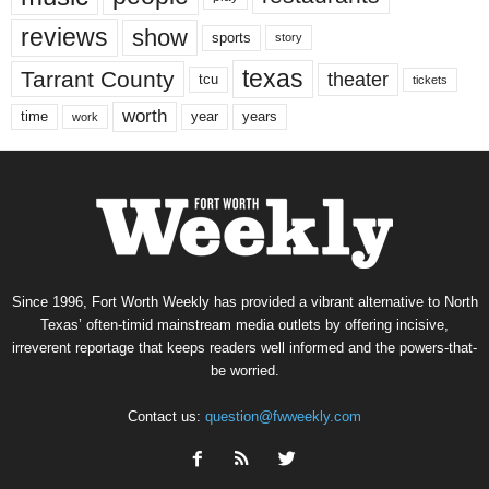
reviews
show
sports
story
texas
Tarrant County
theater
tcu
tickets
worth
time
years
year
work
Since 1996, Fort Worth Weekly has provided a vibrant alternative to North
Texas’ often-timid mainstream media outlets by offering incisive,
irreverent reportage that keeps readers well informed and the powers-that-
be worried.
Contact us:
question@fwweekly.com