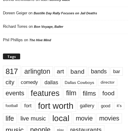
Doreen Geiger
on
Bastille Day Rally Focuses on Jail Deaths
Richard Torres
on
Bon Voyage, Baller
Phil Phillips
on
The Hive Mind
Tags
817
arlington
art
band
bands
bar
city
dallas
comedy
Dallas Cowboys
director
features
events
film
films
food
fort worth
fort
gallery
good
it’s
football
local
life
movie
movies
live music
music
people
restaurants
play