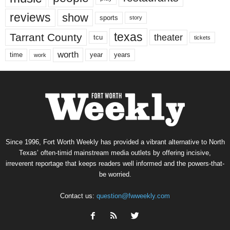
reviews
show
sports
story
texas
Tarrant County
theater
tcu
tickets
worth
time
years
year
work
Since 1996, Fort Worth Weekly has provided a vibrant alternative to North
Texas’ often-timid mainstream media outlets by offering incisive,
irreverent reportage that keeps readers well informed and the powers-that-
be worried.
Contact us:
question@fwweekly.com