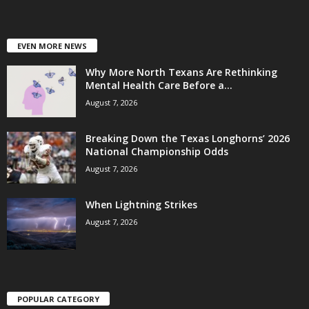
EVEN MORE NEWS
Why More North Texans Are Rethinking
Mental Health Care Before a...
August 7, 2026
Breaking Down the Texas Longhorns’ 2026
National Championship Odds
August 7, 2026
When Lightning Strikes
August 7, 2026
POPULAR CATEGORY