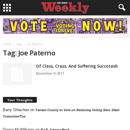
Home
Tags
Joe Paterno
Tag: Joe Paterno
Of Class, Crass, And Suffering Succotash
November 9, 2011
Your Thoughts
Barry Shlachter
on
Tarrant County to Vote on Reducing Voting Sites 10am
Tomorrow/Tue
Donna McWilliams
on
R.I.P. Johnny Mack