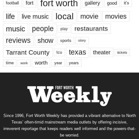
fort worth
fort
gallery
good
it’s
football
local
life
movie
movies
live music
music
people
restaurants
play
reviews
show
sports
story
texas
Tarrant County
theater
tcu
tickets
worth
time
years
year
work
Since 1996, Fort Worth Weekly has provided a vibrant alternative to North
Texas’ often-timid mainstream media outlets by offering incisive,
irreverent reportage that keeps readers well informed and the powers-that-
be worried.