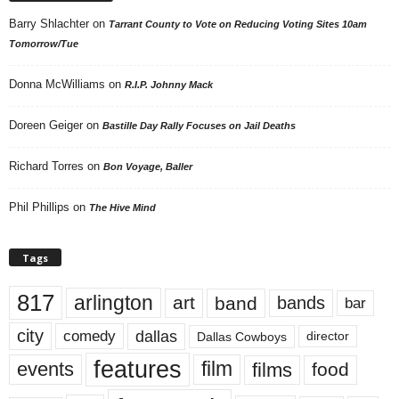
Barry Shlachter
on
Tarrant County to Vote on Reducing Voting Sites 10am
Tomorrow/Tue
Donna McWilliams
on
R.I.P. Johnny Mack
Doreen Geiger
on
Bastille Day Rally Focuses on Jail Deaths
Richard Torres
on
Bon Voyage, Baller
Phil Phillips
on
The Hive Mind
Tags
817
arlington
art
band
bands
bar
city
dallas
comedy
Dallas Cowboys
director
features
events
film
films
food