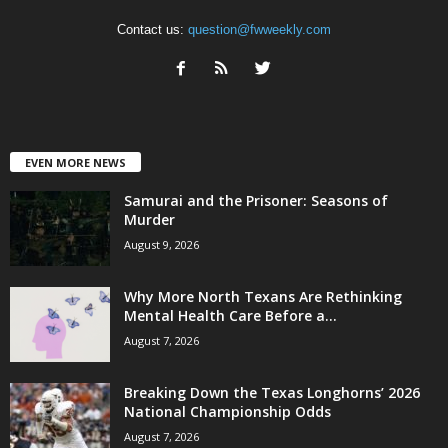
Contact us:
question@fwweekly.com
EVEN MORE NEWS
Samurai and the Prisoner: Seasons of
Murder
August 9, 2026
Why More North Texans Are Rethinking
Mental Health Care Before a...
August 7, 2026
Breaking Down the Texas Longhorns’ 2026
National Championship Odds
August 7, 2026