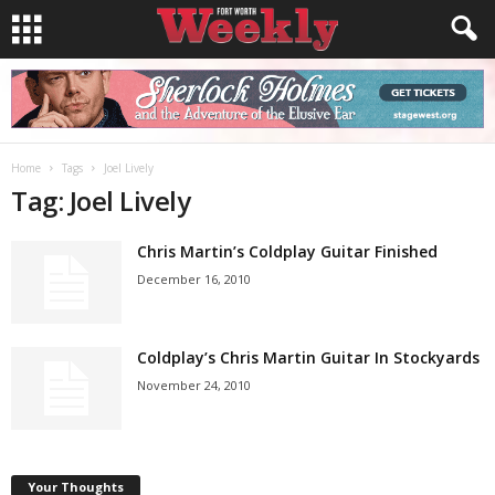
Home
Tags
Joel Lively
Tag: Joel Lively
Chris Martin’s Coldplay Guitar Finished
December 16, 2010
Coldplay’s Chris Martin Guitar In Stockyards
November 24, 2010
Your Thoughts