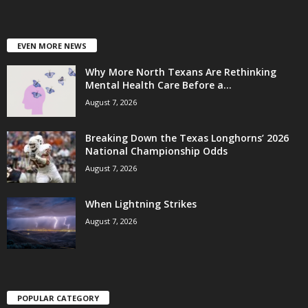
EVEN MORE NEWS
Why More North Texans Are Rethinking
Mental Health Care Before a...
August 7, 2026
Breaking Down the Texas Longhorns’ 2026
National Championship Odds
August 7, 2026
When Lightning Strikes
August 7, 2026
POPULAR CATEGORY