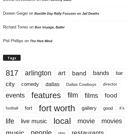
Doreen Geiger
on
Bastille Day Rally Focuses on Jail Deaths
Richard Torres
on
Bon Voyage, Baller
Phil Phillips
on
The Hive Mind
Tags
817
arlington
art
band
bands
bar
city
dallas
comedy
Dallas Cowboys
director
features
events
film
films
food
fort worth
fort
gallery
good
it’s
football
local
life
movie
movies
live music
music
people
restaurants
play