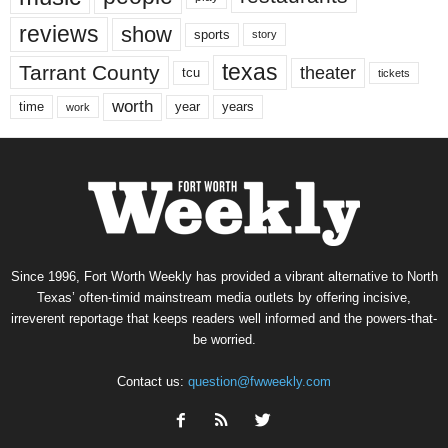
reviews
show
sports
story
texas
Tarrant County
theater
tcu
tickets
worth
time
years
year
work
Since 1996, Fort Worth Weekly has provided a vibrant alternative to North
Texas’ often-timid mainstream media outlets by offering incisive,
irreverent reportage that keeps readers well informed and the powers-that-
be worried.
Contact us:
question@fwweekly.com