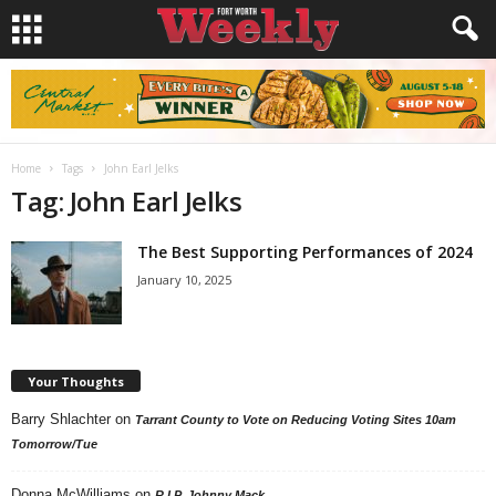
Home
Tags
John Earl Jelks
Tag: John Earl Jelks
The Best Supporting Performances of 2024
January 10, 2025
Your Thoughts
Barry Shlachter
on
Tarrant County to Vote on Reducing Voting Sites 10am
Tomorrow/Tue
Donna McWilliams
on
R.I.P. Johnny Mack