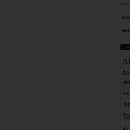
Death
Richa
Phil P
Ta
8
ba
dal
ev
fi
fo
it’s