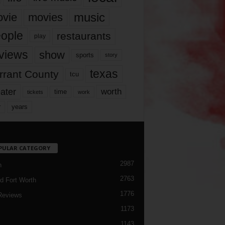
music
vie
movies
ople
restaurants
play
views
show
sports
story
texas
rrant County
tcu
ater
worth
time
tickets
work
years
r
PULAR CATEGORY
2987
h
2763
d Fort Worth
1776
Reviews
1173
1143