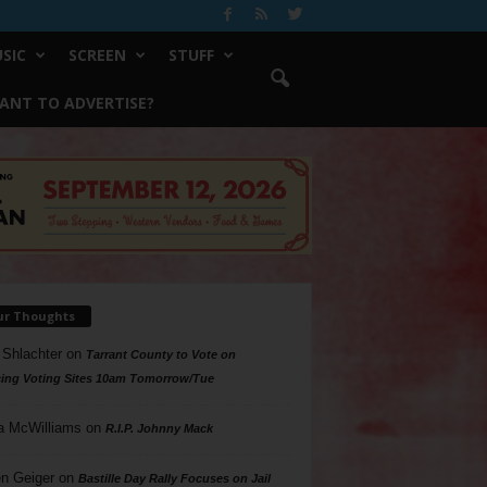
SIC
SCREEN
STUFF
ANT TO ADVERTISE?
ur Thoughts
 Shlachter
on
Tarrant County to Vote on
ing Voting Sites 10am Tomorrow/Tue
a McWilliams
on
R.I.P. Johnny Mack
n Geiger
on
Bastille Day Rally Focuses on Jail