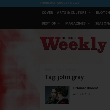
THURSDAY, AUGUST 6, 2026
COVER
ARTS & CULTURE
BLOTCH
BEST OF
MAGAZINES
SEASONA
Fort
Worth
Weekly
Home
Tags
John gray
Tag: john gray
Orlando Blooms
April 23, 2014