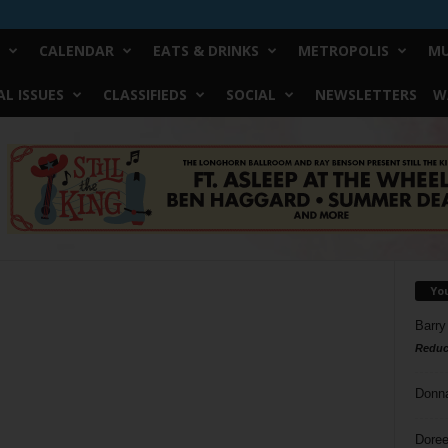
CALENDAR
EATS & DRINKS
METROPOLIS
MU
L ISSUES
CLASSIFIEDS
SOCIAL
NEWSLETTERS
W
Yo
Barry
Reduc
Donn
Doree