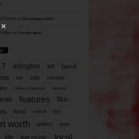
s
rd Torres
on
Bon Voyage, Baller
hillips
on
The Hive Mind
gs
17
arlington
art
band
nds
city
comedy
bar
las
Dallas Cowboys
director
features
ents
film
lms
food
fort
football
rt worth
gallery
good
local
life
live music