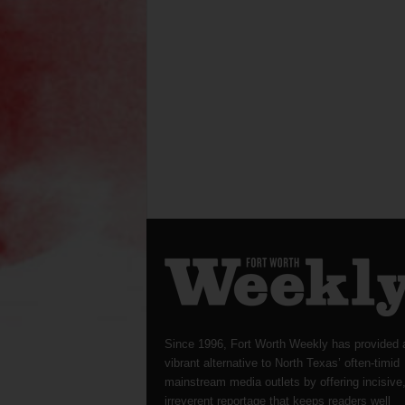
Since 1996, Fort Worth Weekly has provided 
vibrant alternative to North Texas’ often-timid
mainstream media outlets by offering incisive
irreverent reportage that keeps readers well