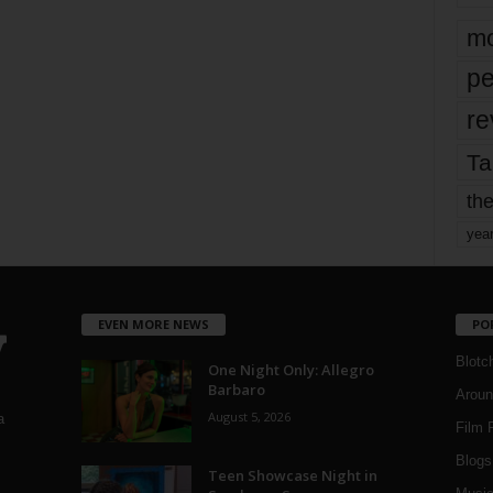
mo
pe
re
Ta
the
yea
EVEN MORE NEWS
PO
Blotc
One Night Only: Allegro
Barbaro
Aroun
August 5, 2026
a
Film 
Blogs
,
Teen Showcase Night in