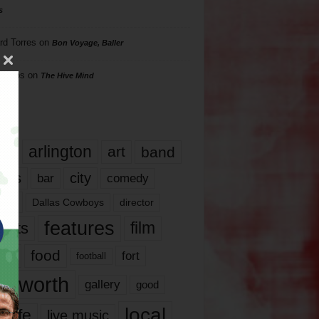
s
rd Torres
on
Bon Voyage, Baller
hillips
on
The Hive Mind
gs
17
arlington
art
band
nds
city
comedy
bar
las
Dallas Cowboys
director
features
ents
film
lms
food
fort
football
rt worth
gallery
good
local
life
live music