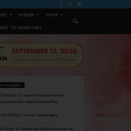
SIC
SCREEN
STUFF
ANT TO ADVERTISE?
ur Thoughts
 Shlachter
on
Tarrant County to Vote on
ing Voting Sites 10am Tomorrow/Tue
a McWilliams
on
R.I.P. Johnny Mack
n Geiger
on
Bastille Day Rally Focuses on Jail