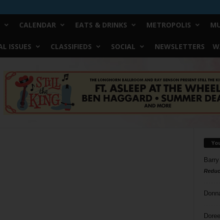
CALENDAR
EATS & DRINKS
METROPOLIS
MU
L ISSUES
CLASSIFIEDS
SOCIAL
NEWSLETTERS
W
Yo
Barry
Reduc
Donn
Doree