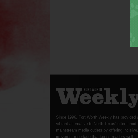
Since 1996, Fort Worth Weekly has provided 
vibrant alternative to North Texas’ often-timid
mainstream media outlets by offering incisive
irreverent reportage that keeps readers well