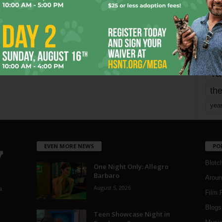
mo
pe
re
Ta
the
yea
EVEN MORE NEWS
PO
Blotc
One Night Only: Allegro
Barbaro
Aroun
August 5, 2026
a
Film 
Blogs
,
Teen Showcase Night in