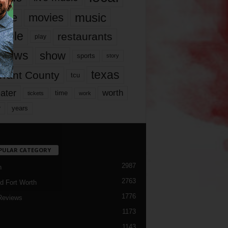
music
vie
movies
ople
restaurants
play
views
show
sports
story
texas
rrant County
tcu
ater
worth
time
tickets
work
years
r
PULAR CATEGORY
2987
h
2763
d Fort Worth
1776
Reviews
1173
1143