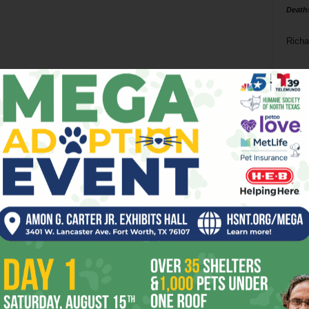
Death
Richa
Phil P
Ta
8
ba
dal
ev
fi
fo
it’s