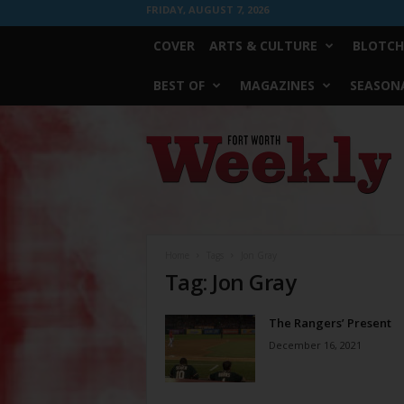
FRIDAY, AUGUST 7, 2026
COVER
ARTS & CULTURE
BLOTCH
BEST OF
MAGAZINES
SEASONA
Fort
Worth
Weekly
Home
Tags
Jon Gray
Tag: Jon Gray
The Rangers’ Present
December 16, 2021