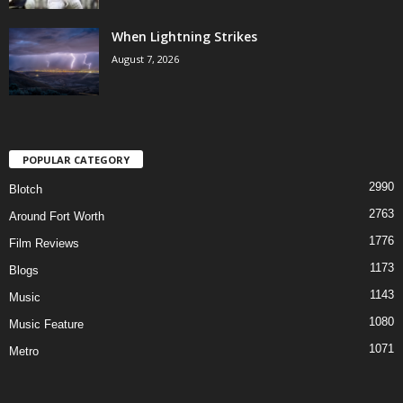
When Lightning Strikes
August 7, 2026
POPULAR CATEGORY
2990
Blotch
2763
Around Fort Worth
1776
Film Reviews
1173
Blogs
1143
Music
1080
Music Feature
1071
Metro