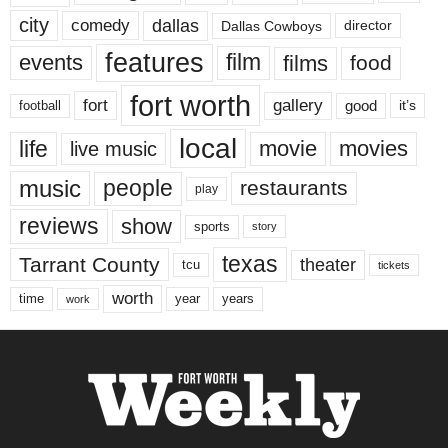
city
dallas
comedy
Dallas Cowboys
director
features
events
film
films
food
fort worth
fort
gallery
good
it’s
football
local
life
movie
movies
live music
music
people
restaurants
play
reviews
show
sports
story
texas
Tarrant County
theater
tcu
tickets
worth
time
years
year
work