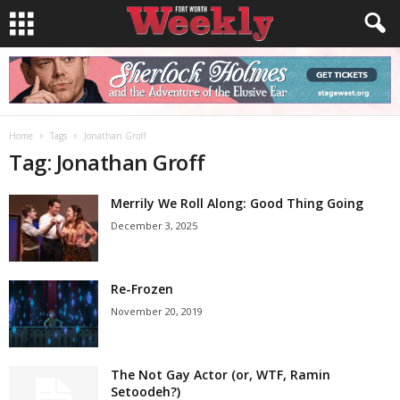
Home
Tags
Jonathan Groff
Tag: Jonathan Groff
Merrily We Roll Along: Good Thing Going
December 3, 2025
Re-Frozen
November 20, 2019
The Not Gay Actor (or, WTF, Ramin
Setoodeh?)