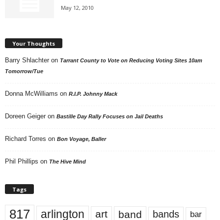
May 12, 2010
Your Thoughts
Barry Shlachter
on
Tarrant County to Vote on Reducing Voting Sites 10am
Tomorrow/Tue
Donna McWilliams
on
R.I.P. Johnny Mack
Doreen Geiger
on
Bastille Day Rally Focuses on Jail Deaths
Richard Torres
on
Bon Voyage, Baller
Phil Phillips
on
The Hive Mind
Tags
817
arlington
art
band
bands
bar