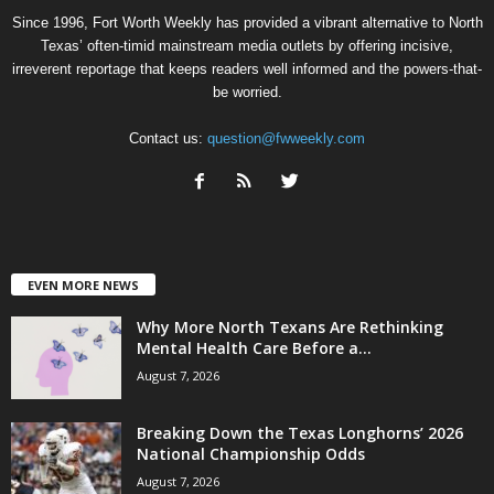
Since 1996, Fort Worth Weekly has provided a vibrant alternative to North
Texas’ often-timid mainstream media outlets by offering incisive,
irreverent reportage that keeps readers well informed and the powers-that-
be worried.
Contact us:
question@fwweekly.com
EVEN MORE NEWS
Why More North Texans Are Rethinking
Mental Health Care Before a...
August 7, 2026
Breaking Down the Texas Longhorns’ 2026
National Championship Odds
August 7, 2026