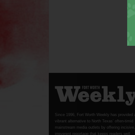
Since 1996, Fort Worth Weekly has provided 
vibrant alternative to North Texas’ often-timid
mainstream media outlets by offering incisive
irreverent reportage that keeps readers well