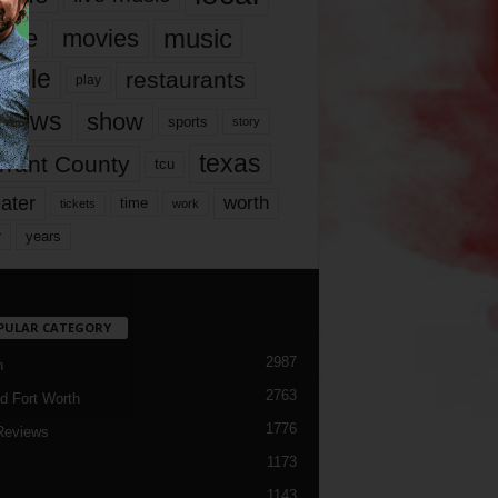
music
vie
movies
ople
restaurants
play
views
show
sports
story
texas
rrant County
tcu
ater
worth
time
tickets
work
years
r
PULAR CATEGORY
2987
h
2763
d Fort Worth
1776
Reviews
1173
1143