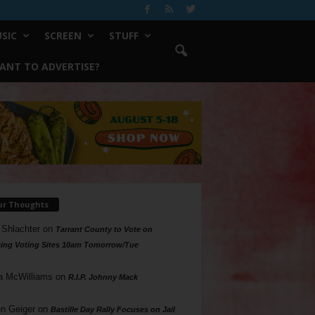
SIC
SCREEN
STUFF
ANT TO ADVERTISE?
ur Thoughts
 Shlachter
on
Tarrant County to Vote on
ing Voting Sites 10am Tomorrow/Tue
a McWilliams
on
R.I.P. Johnny Mack
n Geiger
on
Bastille Day Rally Focuses on Jail