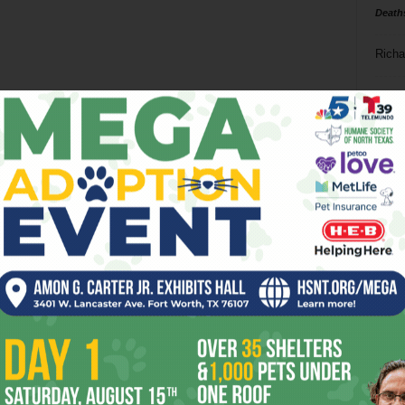
Death
Richa
Phil P
Ta
8
ba
dal
ev
fi
fo
it’s