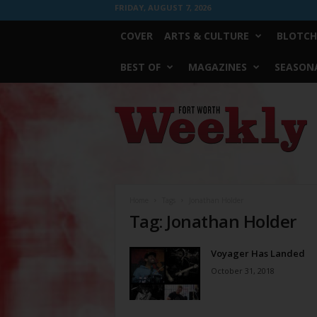
FRIDAY, AUGUST 7, 2026
COVER
ARTS & CULTURE
BLOTCH
BEST OF
MAGAZINES
SEASONA
Fort
Worth
Weekly
Home
Tags
Jonathan Holder
Tag: Jonathan Holder
Voyager Has Landed
October 31, 2018