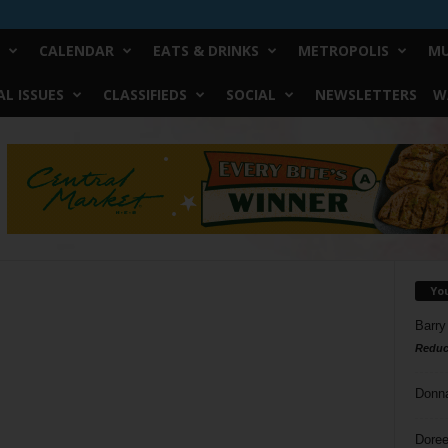
CALENDAR
EATS & DRINKS
METROPOLIS
MU
L ISSUES
CLASSIFIEDS
SOCIAL
NEWSLETTERS
W
Yo
Barry
Reduc
Donn
Doree