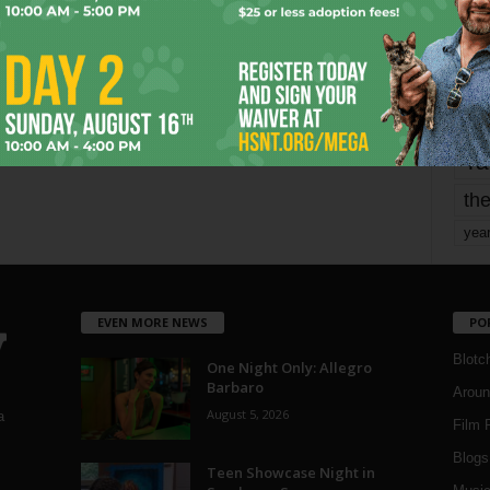
mo
pe
re
Ta
the
yea
EVEN MORE NEWS
PO
Blotc
One Night Only: Allegro
Barbaro
Aroun
August 5, 2026
a
Film 
Blogs
,
Teen Showcase Night in