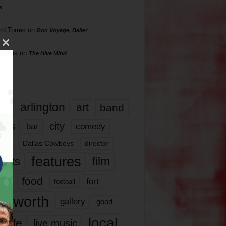
s
rd Torres
on
Bon Voyage, Baller
hillips
on
The Hive Mind
gs
17
arlington
art
band
nds
city
comedy
bar
las
Dallas Cowboys
director
features
ents
film
lms
food
fort
football
rt worth
gallery
good
local
life
live music