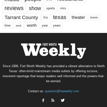
reviews
show
sports
story
texas
Tarrant County
theater
tcu
tickets
worth
time
years
year
work
Since 1996, Fort Worth Weekly has provided a vibrant alternative to North
Texas’ often-timid mainstream media outlets by offering incisive,
irreverent reportage that keeps readers well informed and the powers-that-
be worried.
Contact us:
question@fwweekly.com