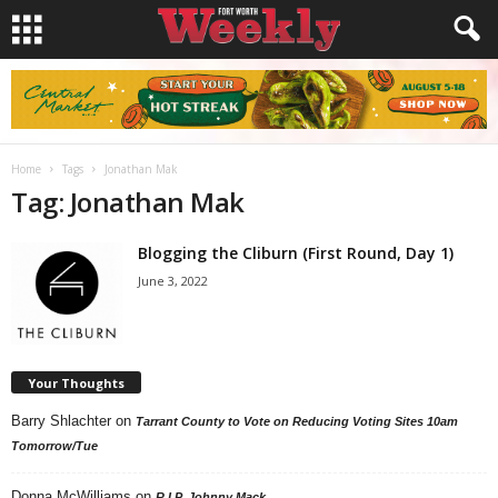
Home
Tags
Jonathan Mak
Tag: Jonathan Mak
Blogging the Cliburn (First Round, Day 1)
June 3, 2022
Your Thoughts
Barry Shlachter
on
Tarrant County to Vote on Reducing Voting Sites 10am
Tomorrow/Tue
Donna McWilliams
on
R.I.P. Johnny Mack