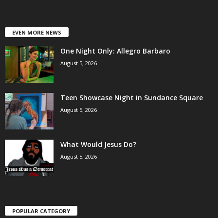
EVEN MORE NEWS
One Night Only: Allegro Barbaro
August 5, 2026
Teen Showcase Night in Sundance Square
August 5, 2026
What Would Jesus Do?
August 5, 2026
POPULAR CATEGORY