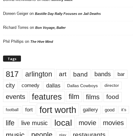
Doreen Geiger
on
Bastille Day Rally Focuses on Jail Deaths
Richard Torres
on
Bon Voyage, Baller
Phil Phillips
on
The Hive Mind
Tags
817
arlington
art
band
bands
bar
city
dallas
comedy
Dallas Cowboys
director
features
events
film
films
food
fort worth
fort
gallery
good
it’s
football
local
life
movie
movies
live music
music
people
restaurants
play