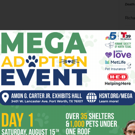
Death
Richa
Phil P
Ta
8
ba
dal
ev
fi
fo
it’s