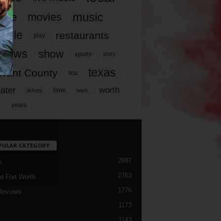
music
vie
movies
ople
restaurants
play
views
show
sports
story
texas
rrant County
tcu
ater
worth
time
tickets
work
years
r
PULAR CATEGORY
2987
h
2763
d Fort Worth
1776
Reviews
1173
1143