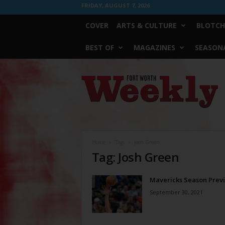
FRIDAY, AUGUST 7, 2026
COVER
ARTS & CULTURE
BLOTCH
BEST OF
MAGAZINES
SEASONA
Fort
Worth
Weekly
Home
Tags
Josh Green
Tag: Josh Green
Mavericks Season Prev
September 30, 2021