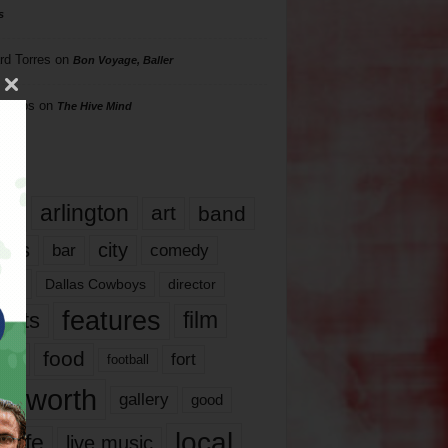
s
rd Torres
on
Bon Voyage, Baller
hillips
on
The Hive Mind
gs
17
arlington
art
band
nds
city
comedy
bar
las
Dallas Cowboys
director
features
ents
film
lms
food
fort
football
rt worth
gallery
good
local
life
live music