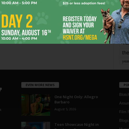
mo
pe
re
Ta
the
yea
EVEN MORE NEWS
PO
Blotc
One Night Only: Allegro
Barbaro
Aroun
August 5, 2026
a
Film 
Blogs
,
Teen Showcase Night in