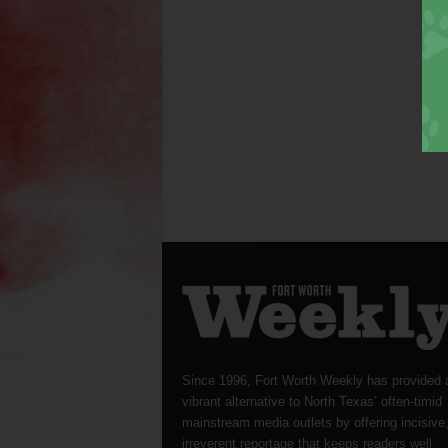
Since 1996, Fort Worth Weekly has provided 
vibrant alternative to North Texas’ often-timid
mainstream media outlets by offering incisive
irreverent reportage that keeps readers well