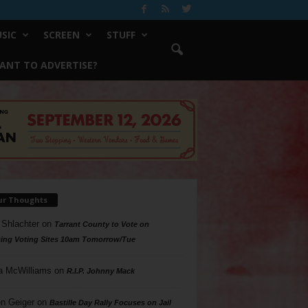
SIC
SCREEN
STUFF
ANT TO ADVERTISE?
ur Thoughts
 Shlachter
on
Tarrant County to Vote on
ing Voting Sites 10am Tomorrow/Tue
a McWilliams
on
R.I.P. Johnny Mack
n Geiger
on
Bastille Day Rally Focuses on Jail