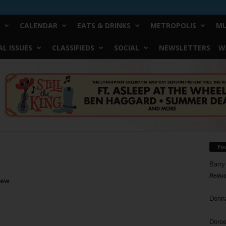
CALENDAR
EATS & DRINKS
METROPOLIS
MU
L ISSUES
CLASSIFIEDS
SOCIAL
NEWSLETTERS
W
Yo
Barry
Reduc
iew
Donn
Doree